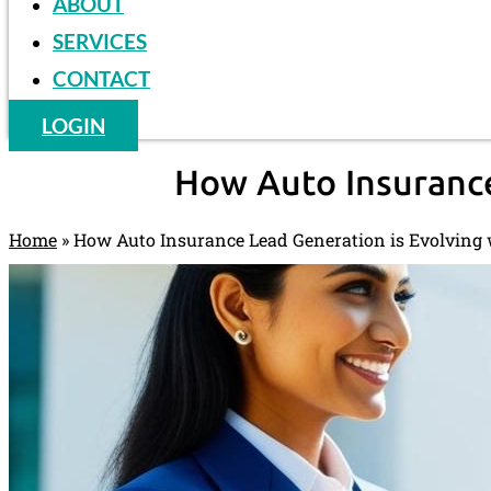
ABOUT
SERVICES
CONTACT
LOGIN
How Auto Insurance
Home
»
How Auto Insurance Lead Generation is Evolving 