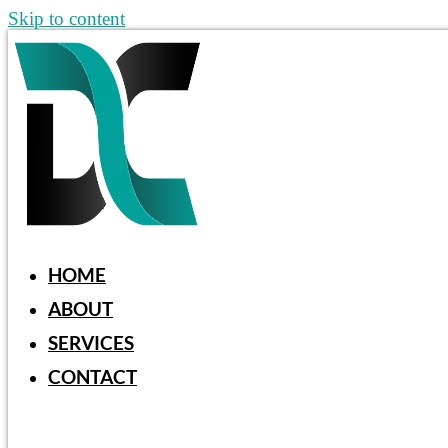
Skip to content
HOME
ABOUT
SERVICES
CONTACT