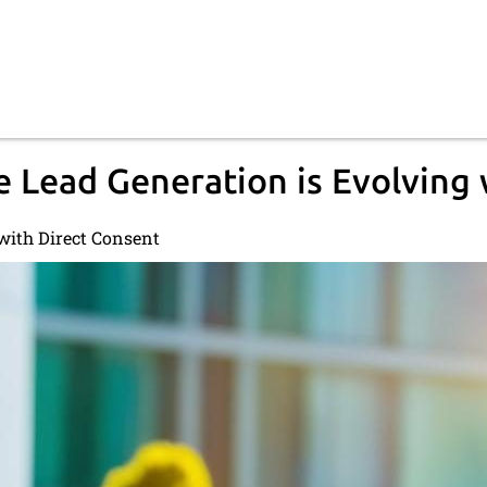
 Lead Generation is Evolving 
with Direct Consent