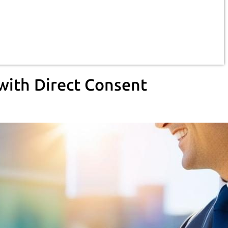
with Direct Consent