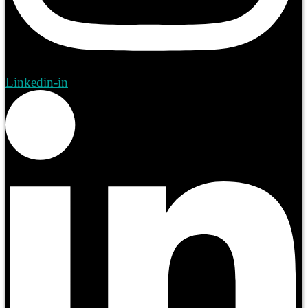
Linkedin-in