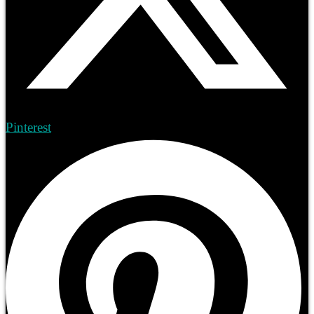
Pinterest