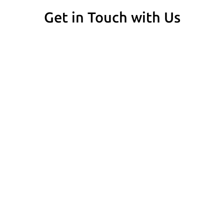
Get in Touch with Us