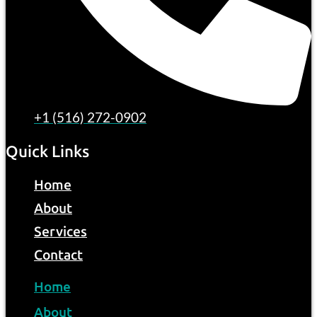
+1 (516) 272-0902
Quick Links
Home
About
Services
Contact
Home
About