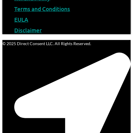
Terms and Conditions
EULA
Disclaimer
© 2025 Direct Consent LLC. All Rights Reserved.