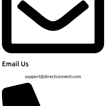
Email Us
support@directconsent.com