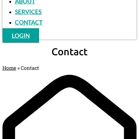
ABOUT
SERVICES
CONTACT
LOGIN
Contact
Home
»
Contact