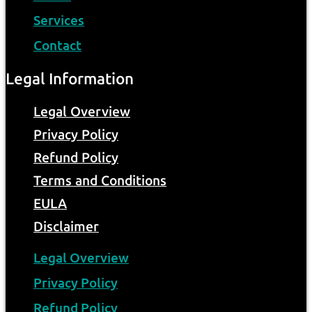
Services
Contact
Legal Information
Legal Overview
Privacy Policy
Refund Policy
Terms and Conditions
EULA
Disclaimer
Legal Overview
Privacy Policy
Refund Policy