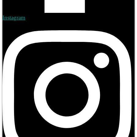
Instagram