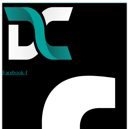
Facebook-f