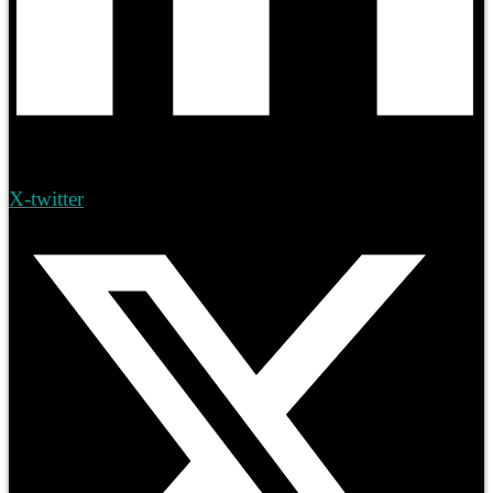
X-twitter