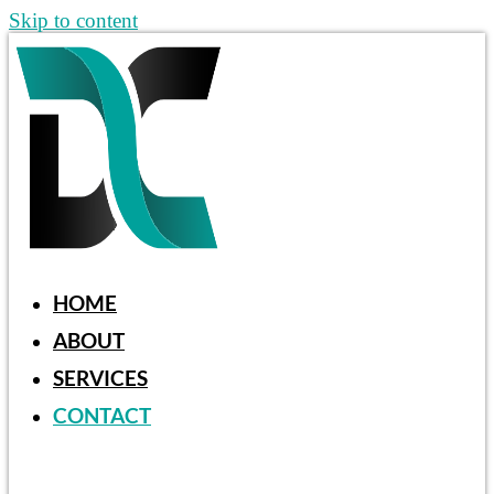
Skip to content
HOME
ABOUT
SERVICES
CONTACT