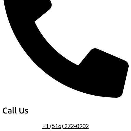
Call Us
+1 (516) 272-0902