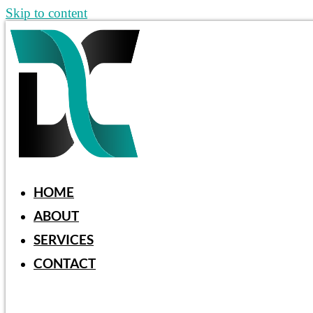
Skip to content
HOME
ABOUT
SERVICES
CONTACT