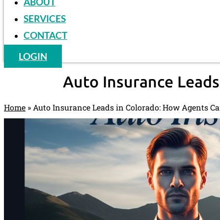
ABOUT
SERVICES
CONTACT
LOGIN
Auto Insurance Leads
Home
»
Auto Insurance Leads in Colorado: How Agents Ca