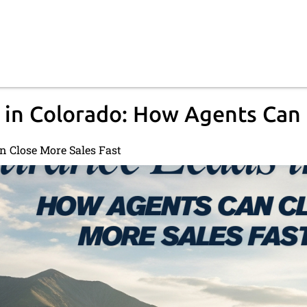
 in Colorado: How Agents Can 
n Close More Sales Fast