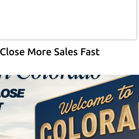
Close More Sales Fast