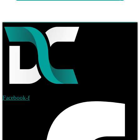
Facebook-f