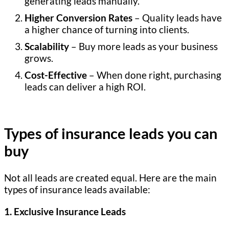
generating leads manually.
Higher Conversion Rates
– Quality leads have
a higher chance of turning into clients.
Scalability
– Buy more leads as your business
grows.
Cost-Effective
– When done right, purchasing
leads can deliver a high ROI.
Types of insurance leads you can
buy
Not all leads are created equal. Here are the main
types of insurance leads available:
1. Exclusive Insurance Leads