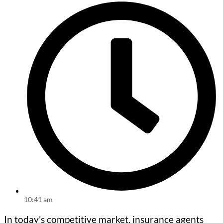
10:41 am
In today’s competitive market, insurance agents