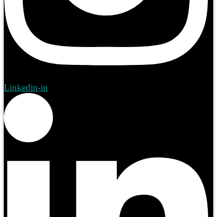
Linkedin-in