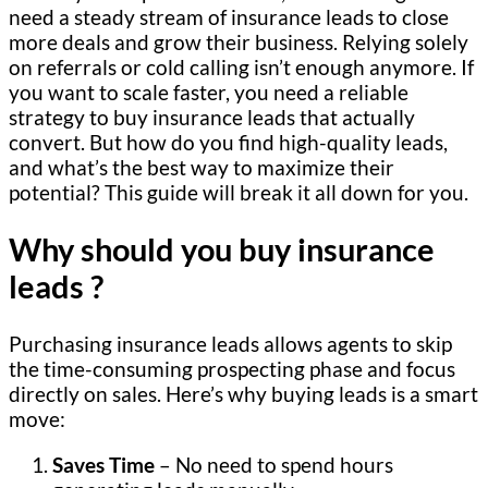
need a steady stream of insurance leads to close
more deals and grow their business. Relying solely
on referrals or cold calling isn’t enough anymore. If
you want to scale faster, you need a reliable
strategy to buy insurance leads that actually
convert. But how do you find high-quality leads,
and what’s the best way to maximize their
potential? This guide will break it all down for you.
Why should you buy insurance
leads ?
Purchasing insurance leads allows agents to skip
the time-consuming prospecting phase and focus
directly on sales. Here’s why buying leads is a smart
move:
Saves Time
– No need to spend hours