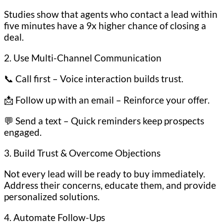
Studies show that agents who contact a lead within
five minutes have a 9x higher chance of closing a
deal.
2. Use Multi-Channel Communication
📞 Call first – Voice interaction builds trust.
📩 Follow up with an email – Reinforce your offer.
💬 Send a text – Quick reminders keep prospects
engaged.
3. Build Trust & Overcome Objections
Not every lead will be ready to buy immediately.
Address their concerns, educate them, and provide
personalized solutions.
4. Automate Follow-Ups