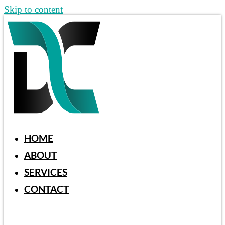
Skip to content
HOME
ABOUT
SERVICES
CONTACT