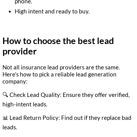
phone.
High intent and ready to buy.
How to choose the best lead
provider
Not all insurance lead providers are the same.
Here’s how to pick a reliable lead generation
company:
🔍 Check Lead Quality: Ensure they offer verified,
high-intent leads.
📊 Lead Return Policy: Find out if they replace bad
leads.