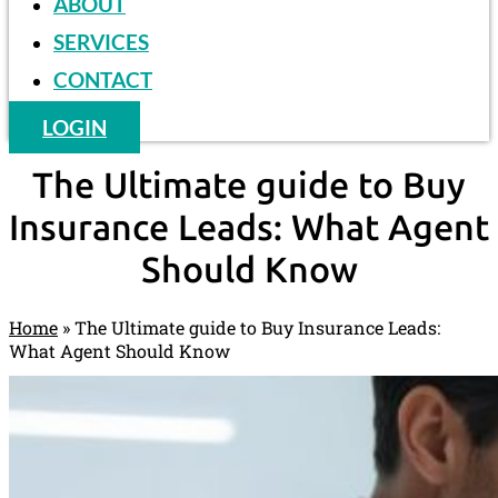
ABOUT
SERVICES
CONTACT
LOGIN
The Ultimate guide to Buy
Insurance Leads: What Agent
Should Know
Home
»
The Ultimate guide to Buy Insurance Leads:
What Agent Should Know