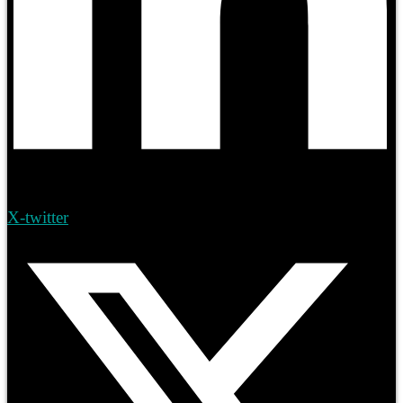
X-twitter