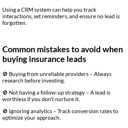
Using a CRM system can help you track
interactions, set reminders, and ensure no lead is
forgotten.
Common mistakes to avoid when
buying insurance leads
🚫 Buying from unreliable providers – Always
research before investing.
🚫 Not having a follow-up strategy – A lead is
worthless if you don’t nurture it.
🚫 Ignoring analytics – Track conversion rates to
optimize your approach.