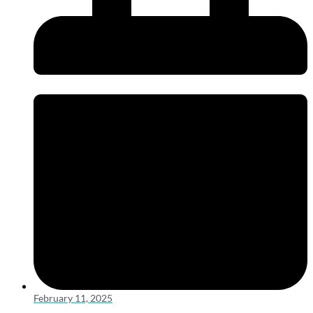
February 11, 2025