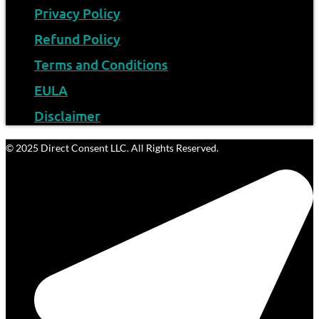
Privacy Policy
Refund Policy
Terms and Conditions
EULA
Disclaimer
© 2025 Direct Consent LLC. All Rights Reserved.