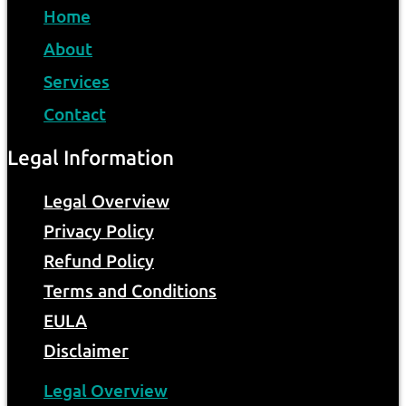
Home
About
Services
Contact
Legal Information
Legal Overview
Privacy Policy
Refund Policy
Terms and Conditions
EULA
Disclaimer
Legal Overview