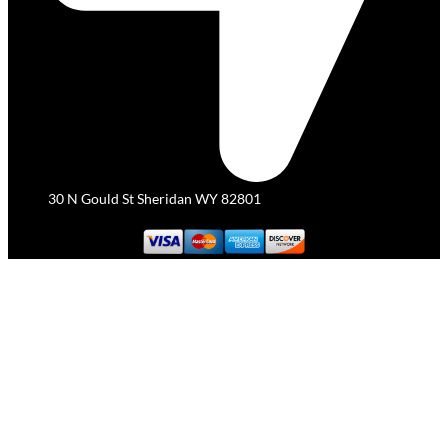
30 N Gould St Sheridan WY 82801