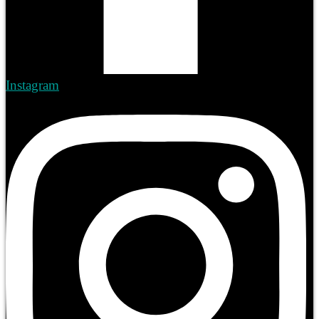
Instagram