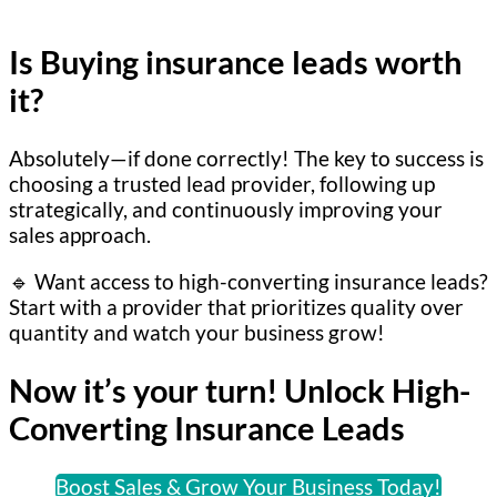
Is Buying insurance leads worth
it?
Absolutely—if done correctly! The key to success is
choosing a trusted lead provider, following up
strategically, and continuously improving your
sales approach.
🔹 Want access to high-converting insurance leads?
Start with a provider that prioritizes quality over
quantity and watch your business grow!
Now it’s your turn! Unlock High-
Converting Insurance Leads
Boost Sales & Grow Your Business Today!