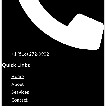
+1 (516) 272-0902
Quick Links
Home
About
Services
Contact