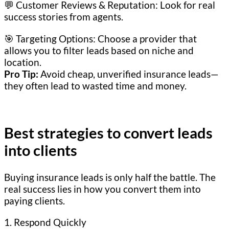
💬 Customer Reviews & Reputation: Look for real
success stories from agents.
🎯 Targeting Options: Choose a provider that
allows you to filter leads based on niche and
location.
Pro Tip:
Avoid cheap, unverified insurance leads—
they often lead to wasted time and money.
Best strategies to convert leads
into clients
Buying insurance leads is only half the battle. The
real success lies in how you convert them into
paying clients.
1. Respond Quickly