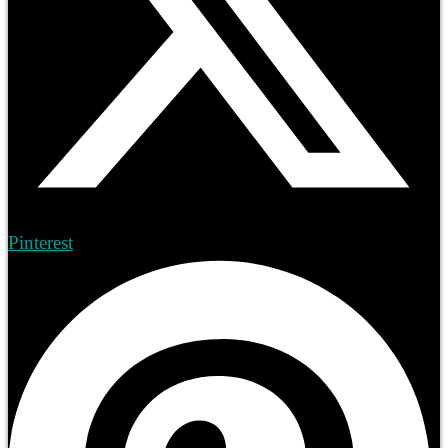
Pinterest