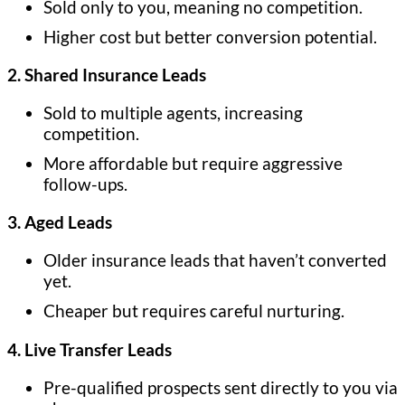
Sold only to you, meaning no competition.
Higher cost but better conversion potential.
2. Shared Insurance Leads
Sold to multiple agents, increasing
competition.
More affordable but require aggressive
follow-ups.
3. Aged Leads
Older insurance leads that haven’t converted
yet.
Cheaper but requires careful nurturing.
4. Live Transfer Leads
Pre-qualified prospects sent directly to you via