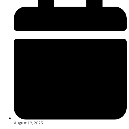
August 19, 2025