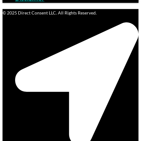
© 2025 Direct Consent LLC. All Rights Reserved.