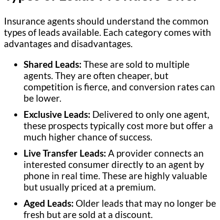
Insurance agents should understand the common
types of leads available. Each category comes with
advantages and disadvantages.
Shared Leads:
These are sold to multiple
agents. They are often cheaper, but
competition is fierce, and conversion rates can
be lower.
Exclusive Leads:
Delivered to only one agent,
these prospects typically cost more but offer a
much higher chance of success.
Live Transfer Leads:
A provider connects an
interested consumer directly to an agent by
phone in real time. These are highly valuable
but usually priced at a premium.
Aged Leads:
Older leads that may no longer be
fresh but are sold at a discount.