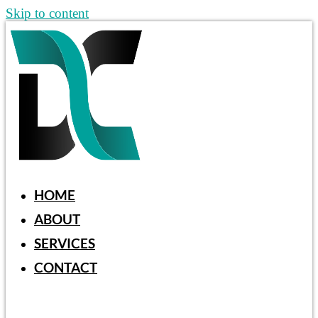
Skip to content
HOME
ABOUT
SERVICES
CONTACT