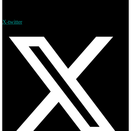
X-twitter