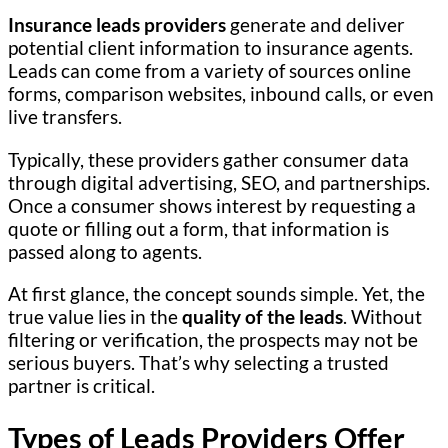
Insurance leads providers
generate and deliver
potential client information to insurance agents.
Leads can come from a variety of sources online
forms, comparison websites, inbound calls, or even
live transfers.
Typically, these providers gather consumer data
through digital advertising, SEO, and partnerships.
Once a consumer shows interest by requesting a
quote or filling out a form, that information is
passed along to agents.
At first glance, the concept sounds simple. Yet, the
true value lies in the
quality of the leads
. Without
filtering or verification, the prospects may not be
serious buyers. That’s why selecting a trusted
partner is critical.
Types of Leads Providers Offer