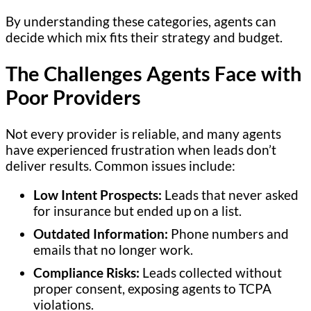
By understanding these categories, agents can
decide which mix fits their strategy and budget.
The Challenges Agents Face with
Poor Providers
Not every provider is reliable, and many agents
have experienced frustration when leads don’t
deliver results. Common issues include:
Low Intent Prospects:
Leads that never asked
for insurance but ended up on a list.
Outdated Information:
Phone numbers and
emails that no longer work.
Compliance Risks:
Leads collected without
proper consent, exposing agents to TCPA
violations.