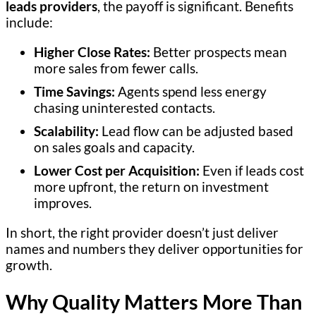
leads providers
, the payoff is significant. Benefits
include:
Higher Close Rates:
Better prospects mean
more sales from fewer calls.
Time Savings:
Agents spend less energy
chasing uninterested contacts.
Scalability:
Lead flow can be adjusted based
on sales goals and capacity.
Lower Cost per Acquisition:
Even if leads cost
more upfront, the return on investment
improves.
In short, the right provider doesn’t just deliver
names and numbers they deliver opportunities for
growth.
Why Quality Matters More Than