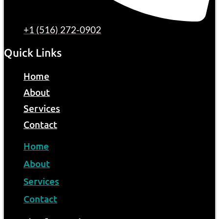
+1 (516) 272-0902
Quick Links
Home
About
Services
Contact
Home
About
Services
Contact