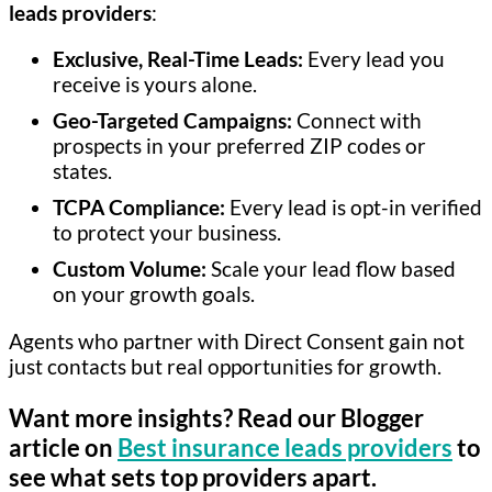
leads providers
:
Exclusive, Real-Time Leads:
Every lead you
receive is yours alone.
Geo-Targeted Campaigns:
Connect with
prospects in your preferred ZIP codes or
states.
TCPA Compliance:
Every lead is opt-in verified
to protect your business.
Custom Volume:
Scale your lead flow based
on your growth goals.
Agents who partner with Direct Consent gain not
just contacts but real opportunities for growth.
Want more insights? Read our Blogger
article on
Best insurance leads providers
to
see what sets top providers apart.