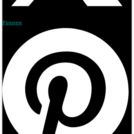
Pinterest