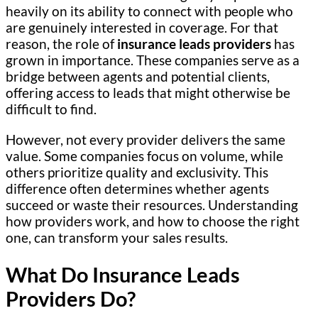
heavily on its ability to connect with people who
are genuinely interested in coverage. For that
reason, the role of
insurance leads providers
has
grown in importance. These companies serve as a
bridge between agents and potential clients,
offering access to leads that might otherwise be
difficult to find.
However, not every provider delivers the same
value. Some companies focus on volume, while
others prioritize quality and exclusivity. This
difference often determines whether agents
succeed or waste their resources. Understanding
how providers work, and how to choose the right
one, can transform your sales results.
What Do Insurance Leads
Providers Do?