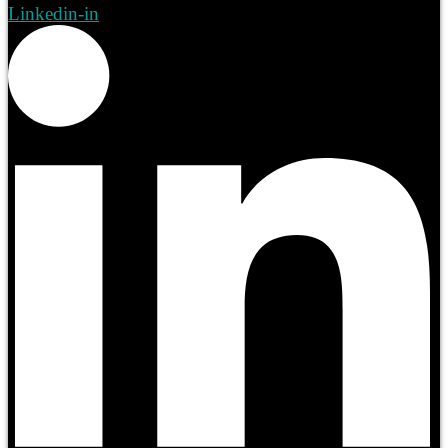
Linkedin-in