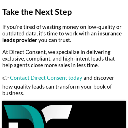
Take the Next Step
If you’re tired of wasting money on low-quality or
outdated data, it’s time to work with an
insurance
leads provider
you can trust.
At Direct Consent, we specialize in delivering
exclusive, compliant, and high-intent leads that
help agents close more sales in less time.
👉
Contact Direct Consent today
and discover
how quality leads can transform your book of
business.