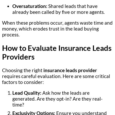
Oversaturation:
Shared leads that have
already been called by five or more agents.
When these problems occur, agents waste time and
money, which erodes trust in the lead buying
process.
How to Evaluate Insurance Leads
Providers
Choosing the right
insurance leads provider
requires careful evaluation. Here are some critical
factors to consider:
Lead Quality:
Ask how the leads are
generated. Are they opt-in? Are they real-
time?
Exclusivity Options:
Ensure you understand