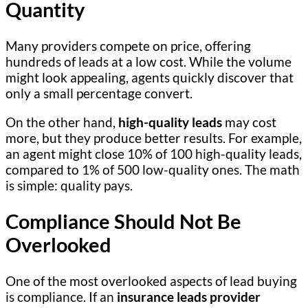
Quantity
Many providers compete on price, offering
hundreds of leads at a low cost. While the volume
might look appealing, agents quickly discover that
only a small percentage convert.
On the other hand,
high-quality leads
may cost
more, but they produce better results. For example,
an agent might close 10% of 100 high-quality leads,
compared to 1% of 500 low-quality ones. The math
is simple: quality pays.
Compliance Should Not Be
Overlooked
One of the most overlooked aspects of lead buying
is compliance. If an
insurance leads provider