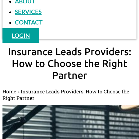
ABOUT
SERVICES
CONTACT
LOGIN
Insurance Leads Providers:
How to Choose the Right
Partner
Home
»
Insurance Leads Providers: How to Choose the
Right Partner