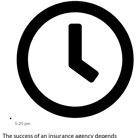
5:25 pm
The success of an insurance agency depends