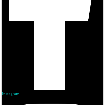
Instagram