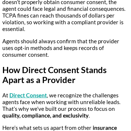
doesn’t properly obtain consumer consent, the
agent could face legal and financial consequences.
TCPA fines can reach thousands of dollars per
violation, so working with a compliant provider is
essential.
Agents should always confirm that the provider
uses opt-in methods and keeps records of
consumer consent.
How Direct Consent Stands
Apart as a Provider
At
Direct Consent
, we recognize the challenges
agents face when working with unreliable leads.
That’s why we’ve built our process to focus on
quality, compliance, and exclusivity
.
Here’s what sets us apart from other
insurance