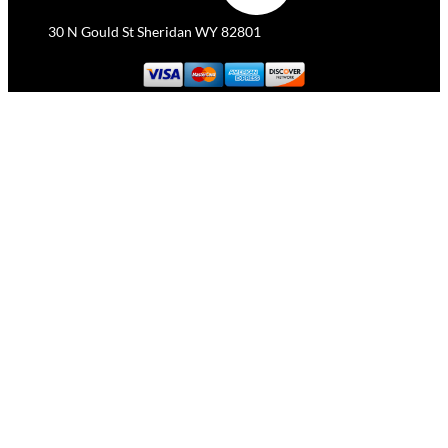
30 N Gould St Sheridan WY 82801