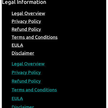
Legal Information
Legal Overview
Privacy Policy
Refund Policy
Terms and Conditions
EULA
Disclaimer
Legal Overview
Privacy Policy
Refund Policy
Terms and Conditions
EULA
Disclaimer