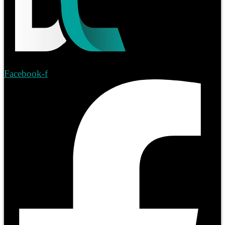
Facebook-f