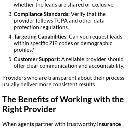
whether the leads are shared or exclusive.
Compliance Standards:
Verify that the
provider follows TCPA and other data
protection regulations.
Targeting Capabilities:
Can you request leads
within specific ZIP codes or demographic
profiles?
Customer Support:
A reliable provider should
offer clear communication and accountability.
Providers who are transparent about their process
usually deliver more consistent results.
The Benefits of Working with the
Right Provider
When agents partner with trustworthy
insurance