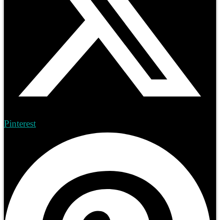
Pinterest