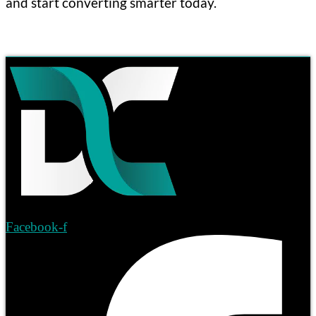
and start converting smarter today.
Facebook-f