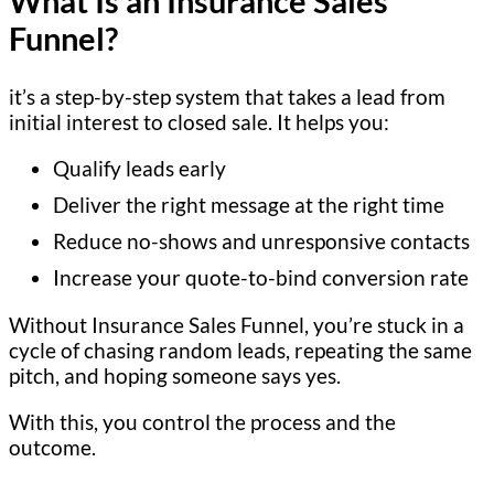
What Is an Insurance Sales
Funnel?
it’s a step-by-step system that takes a lead from
initial interest to closed sale. It helps you:
Qualify leads early
Deliver the right message at the right time
Reduce no-shows and unresponsive contacts
Increase your quote-to-bind conversion rate
Without Insurance Sales Funnel, you’re stuck in a
cycle of chasing random leads, repeating the same
pitch, and hoping someone says yes.
With this, you control the process and the
outcome.