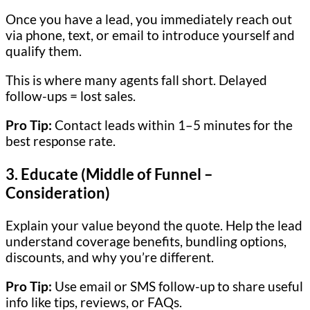
Once you have a lead, you immediately reach out
via phone, text, or email to introduce yourself and
qualify them.
This is where many agents fall short. Delayed
follow-ups = lost sales.
Pro Tip:
Contact leads within 1–5 minutes for the
best response rate.
3.
Educate (Middle of Funnel –
Consideration)
Explain your value beyond the quote. Help the lead
understand coverage benefits, bundling options,
discounts, and why you’re different.
Pro Tip:
Use email or SMS follow-up to share useful
info like tips, reviews, or FAQs.