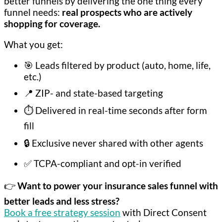
better funnels by delivering the one thing every
funnel needs:
real prospects who are actively
shopping for coverage.
What you get:
🎯 Leads filtered by product (auto, home, life,
etc.)
📍 ZIP- and state-based targeting
⏱️ Delivered in real-time seconds after form
fill
🔒 Exclusive never shared with other agents
✅ TCPA-compliant and opt-in verified
👉
Want to power your insurance sales funnel with
better leads and less stress?
Book a free strategy session
with Direct Consent