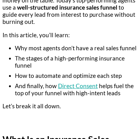
money on the table. Today’s top-performing agents
use a
well-structured insurance sales funnel
to
guide every lead from interest to purchase without
burning out.
In this article, you’ll learn:
Why most agents don’t have a real sales funnel
The stages of a high-performing insurance
funnel
How to automate and optimize each step
And finally, how
Direct Consent
helps fuel the
top of your funnel with high-intent leads
Let’s break it all down.