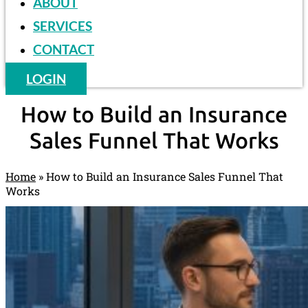
ABOUT
SERVICES
CONTACT
LOGIN
How to Build an Insurance
Sales Funnel That Works
Home
»
How to Build an Insurance Sales Funnel That
Works