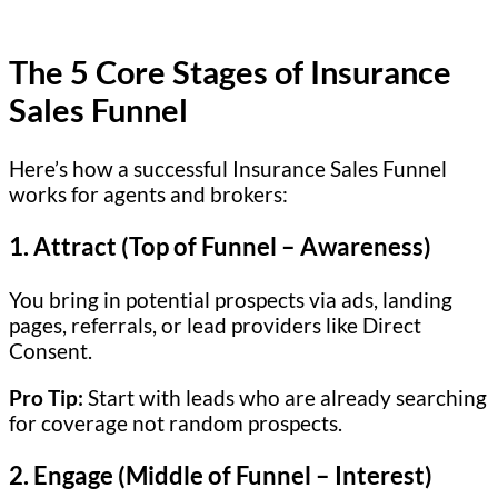
The 5 Core Stages of Insurance
Sales Funnel
Here’s how a successful Insurance Sales Funnel
works for agents and brokers:
1.
Attract (Top of Funnel – Awareness)
You bring in potential prospects via ads, landing
pages, referrals, or lead providers like Direct
Consent.
Pro Tip:
Start with leads who are already searching
for coverage not random prospects.
2.
Engage (Middle of Funnel – Interest)