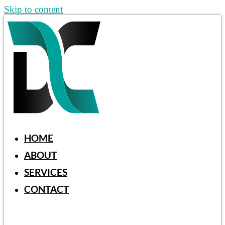
Skip to content
HOME
ABOUT
SERVICES
CONTACT