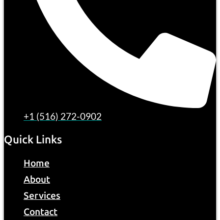
+1 (516) 272-0902
Quick Links
Home
About
Services
Contact