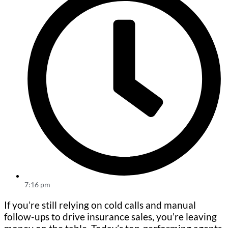
7:16 pm
If you’re still relying on cold calls and manual
follow-ups to drive insurance sales, you’re leaving