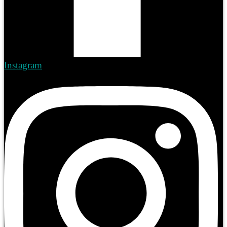
Instagram