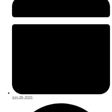
July 28, 2025