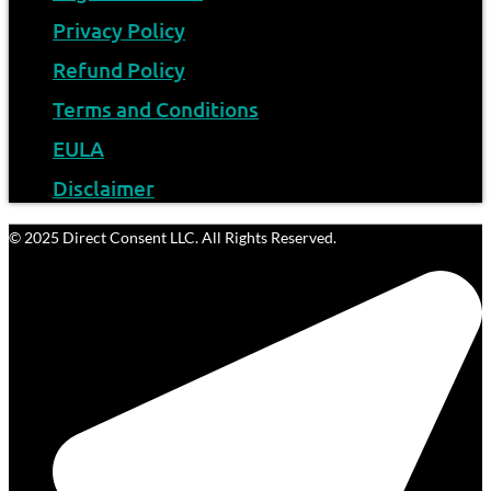
Privacy Policy
Refund Policy
Terms and Conditions
EULA
Disclaimer
© 2025 Direct Consent LLC. All Rights Reserved.