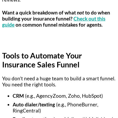
Want a quick breakdown of what
not
to do when
building your insurance funnel?
Check out this
guide
on common funnel mistakes for agents.
Tools to Automate Your
Insurance Sales Funnel
You don’t need a huge team to build a smart funnel.
You need the right tools.
CRM
(e.g., AgencyZoom, Zoho, HubSpot)
Auto dialer/texting
(e.g., PhoneBurner,
RingCentral)