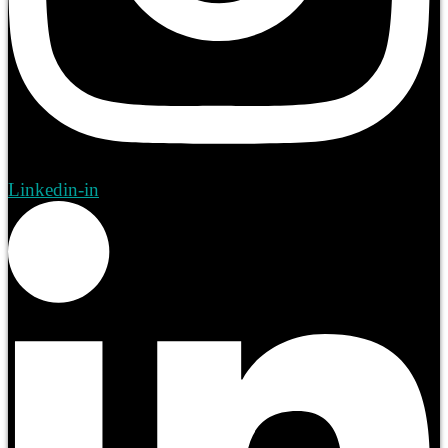
Linkedin-in