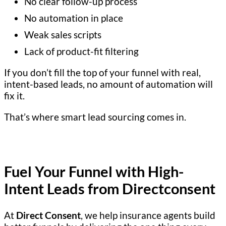
No clear follow-up process
No automation in place
Weak sales scripts
Lack of product-fit filtering
If you don’t fill the top of your funnel with real,
intent-based leads, no amount of automation will
fix it.
That’s where smart lead sourcing comes in.
Fuel Your Funnel with High-
Intent Leads from Directconsent
At
Direct Consent
, we help insurance agents build