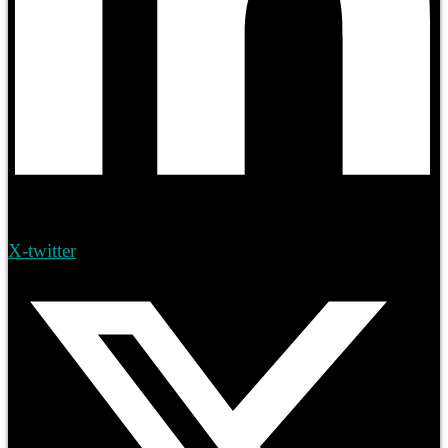
X-twitter