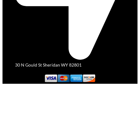
30 N Gould St Sheridan WY 82801