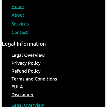
Home
About
Services
Contact
Legal Information
Legal Overview
Privacy Policy
Refund Policy
Terms and Conditions
EULA
Disclaimer
Legal Overview