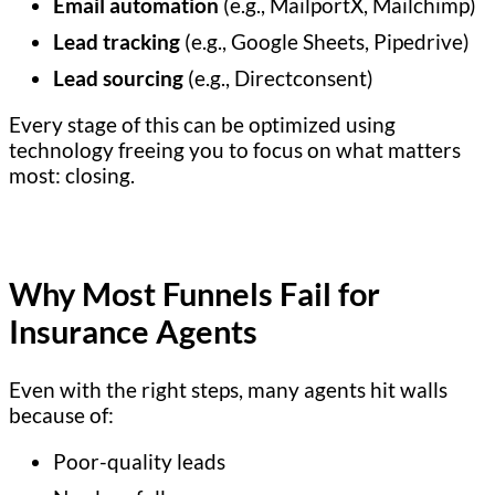
Email automation
(e.g., MailportX, Mailchimp)
Lead tracking
(e.g., Google Sheets, Pipedrive)
Lead sourcing
(e.g., Directconsent)
Every stage of this can be optimized using
technology freeing you to focus on what matters
most: closing.
Why Most Funnels Fail for
Insurance Agents
Even with the right steps, many agents hit walls
because of:
Poor-quality leads