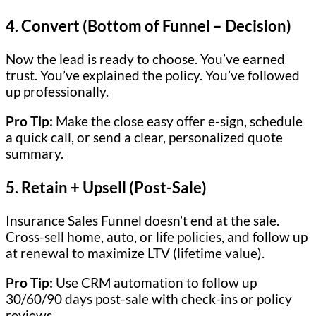
4.
Convert (Bottom of Funnel – Decision)
Now the lead is ready to choose. You’ve earned
trust. You’ve explained the policy. You’ve followed
up professionally.
Pro Tip:
Make the close easy offer e-sign, schedule
a quick call, or send a clear, personalized quote
summary.
5.
Retain + Upsell (Post-Sale)
Insurance Sales Funnel doesn’t end at the sale.
Cross-sell home, auto, or life policies, and follow up
at renewal to maximize LTV (lifetime value).
Pro Tip:
Use CRM automation to follow up
30/60/90 days post-sale with check-ins or policy
reviews.