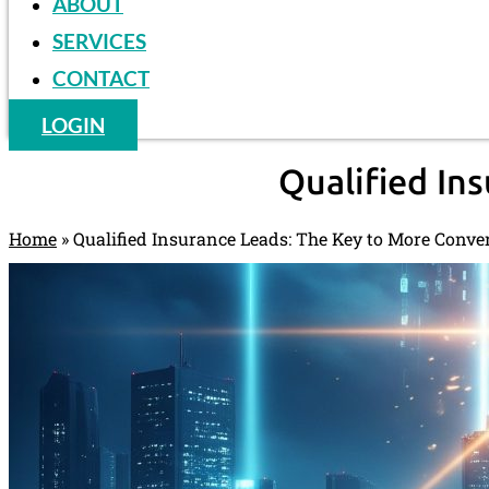
ABOUT
SERVICES
CONTACT
LOGIN
Qualified In
Home
»
Qualified Insurance Leads: The Key to More Conve