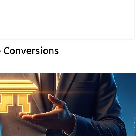
e Conversions