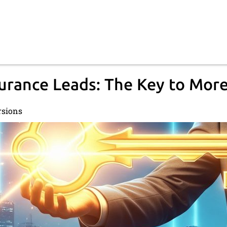
surance Leads: The Key to Mor
rsions