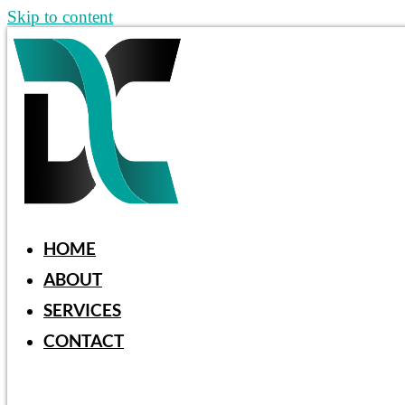
Skip to content
HOME
ABOUT
SERVICES
CONTACT