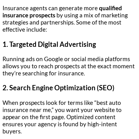
Insurance agents can generate more
qualified
insurance prospects
by using a mix of marketing
strategies and partnerships. Some of the most
effective include:
1. Targeted Digital Advertising
Running ads on Google or social media platforms
allows you to reach prospects at the exact moment
they’re searching for insurance.
2. Search Engine Optimization (SEO)
When prospects look for terms like “best auto
insurance near me,” you want your website to
appear on the first page. Optimized content
ensures your agency is found by high-intent
buyers.