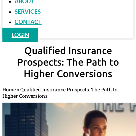
ABOUT
SERVICES
CONTACT
LOGIN
Qualified Insurance
Prospects: The Path to
Higher Conversions
Home
»
Qualified Insurance Prospects: The Path to
Higher Conversions