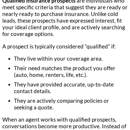
Qualified insurance prospects
are individuals who
meet specific criteria that suggest they are ready or
nearly ready to purchase insurance. Unlike cold
leads, these prospects have expressed interest, fit
your ideal client profile, and are actively searching
for coverage options.
A prospect is typically considered “qualified” if:
They live within your coverage area.
Their need matches the product you offer
(auto, home, renters, life, etc.).
They have provided accurate, up-to-date
contact details.
They are actively comparing policies or
seeking a quote.
When an agent works with qualified prospects,
conversations become more productive. Instead of