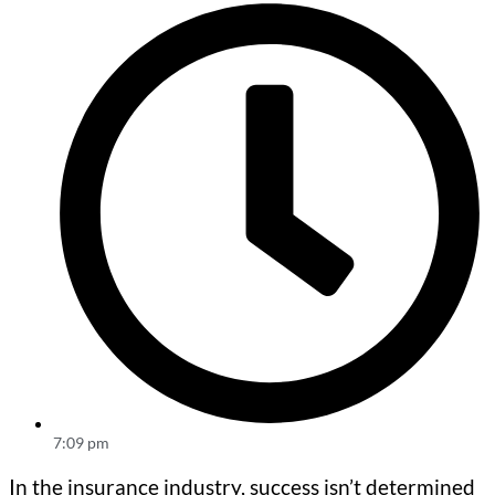
7:09 pm
In the insurance industry, success isn’t determined