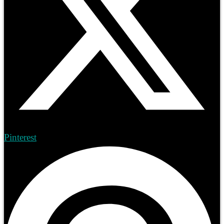
Pinterest