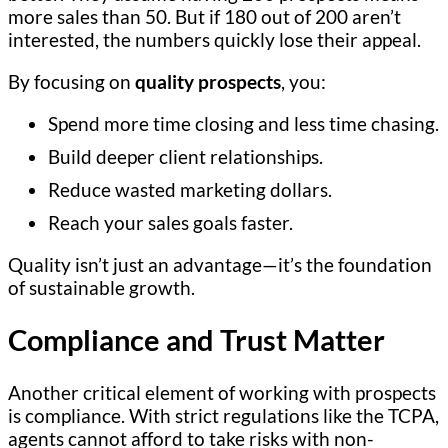
more sales than 50. But if 180 out of 200 aren’t
interested, the numbers quickly lose their appeal.
By focusing on
quality prospects
, you:
Spend more time closing and less time chasing.
Build deeper client relationships.
Reduce wasted marketing dollars.
Reach your sales goals faster.
Quality isn’t just an advantage—it’s the foundation
of sustainable growth.
Compliance and Trust Matter
Another critical element of working with prospects
is compliance. With strict regulations like the TCPA,
agents cannot afford to take risks with non-