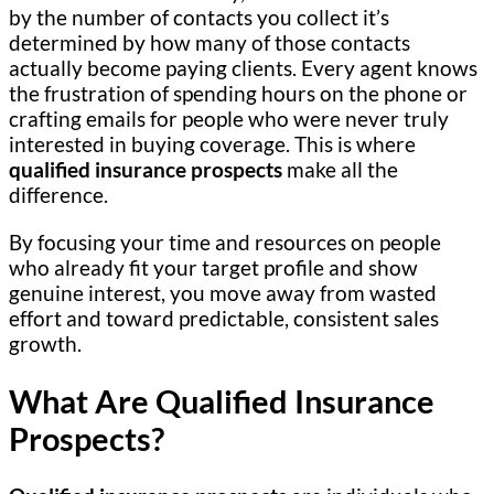
by the number of contacts you collect it’s
determined by how many of those contacts
actually become paying clients. Every agent knows
the frustration of spending hours on the phone or
crafting emails for people who were never truly
interested in buying coverage. This is where
qualified insurance prospects
make all the
difference.
By focusing your time and resources on people
who already fit your target profile and show
genuine interest, you move away from wasted
effort and toward predictable, consistent sales
growth.
What Are Qualified Insurance
Prospects?