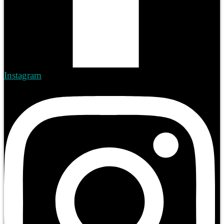
Instagram