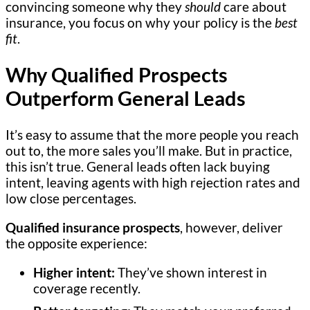
convincing someone why they
should
care about
insurance, you focus on why your policy is the
best
fit
.
Why Qualified Prospects
Outperform General Leads
It’s easy to assume that the more people you reach
out to, the more sales you’ll make. But in practice,
this isn’t true. General leads often lack buying
intent, leaving agents with high rejection rates and
low close percentages.
Qualified insurance prospects
, however, deliver
the opposite experience:
Higher intent:
They’ve shown interest in
coverage recently.