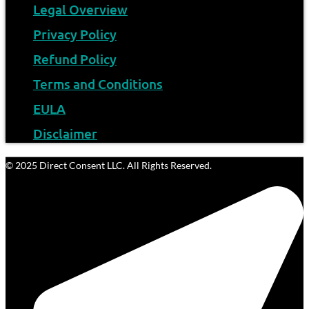
Legal Overview
Privacy Policy
Refund Policy
Terms and Conditions
EULA
Disclaimer
© 2025 Direct Consent LLC. All Rights Reserved.