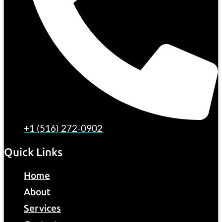
+1 (516) 272-0902
Quick Links
Home
About
Services