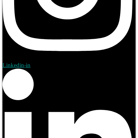
Linkedin-in