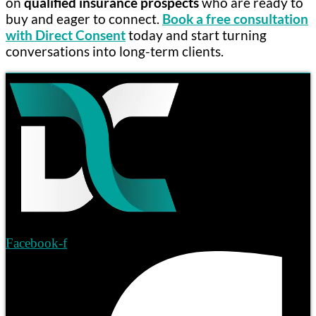
on
qualified insurance prospects
who are ready to
buy and eager to connect.
Book a free consultation
with Direct Consent
today and start turning
conversations into long-term clients.
Facebook-f