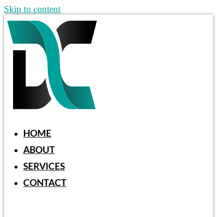
Skip to content
HOME
ABOUT
SERVICES
CONTACT