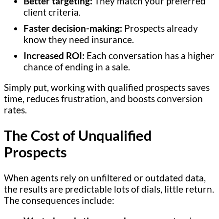
Better targeting:
They match your preferred
client criteria.
Faster decision-making:
Prospects already
know they need insurance.
Increased ROI:
Each conversation has a higher
chance of ending in a sale.
Simply put, working with qualified prospects saves
time, reduces frustration, and boosts conversion
rates.
The Cost of Unqualified
Prospects
When agents rely on unfiltered or outdated data,
the results are predictable lots of dials, little return.
The consequences include: