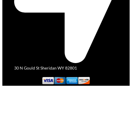
30 N Gould St Sheridan WY 82801