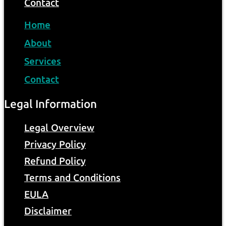
Contact
Home
About
Services
Contact
Legal Information
Legal Overview
Privacy Policy
Refund Policy
Terms and Conditions
EULA
Disclaimer