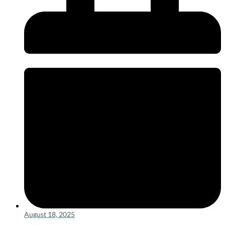
August 18, 2025