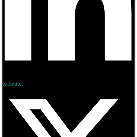
X-twitter