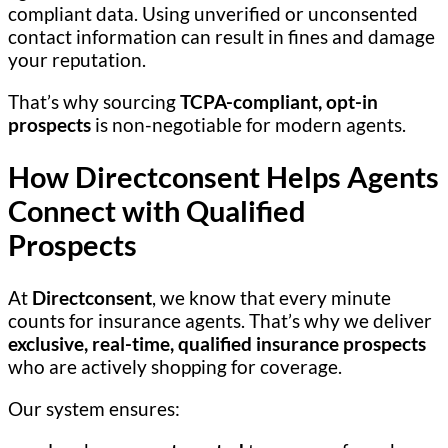
compliant data. Using unverified or unconsented
contact information can result in fines and damage
your reputation.
That’s why sourcing
TCPA-compliant, opt-in
prospects
is non-negotiable for modern agents.
How Directconsent Helps Agents
Connect with Qualified
Prospects
At
Directconsent
, we know that every minute
counts for insurance agents. That’s why we deliver
exclusive, real-time, qualified insurance prospects
who are actively shopping for coverage.
Our system ensures: