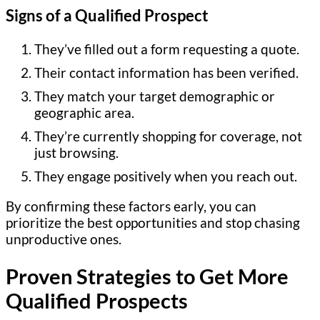
Signs of a Qualified Prospect
They’ve filled out a form requesting a quote.
Their contact information has been verified.
They match your target demographic or
geographic area.
They’re currently shopping for coverage, not
just browsing.
They engage positively when you reach out.
By confirming these factors early, you can
prioritize the best opportunities and stop chasing
unproductive ones.
Proven Strategies to Get More
Qualified Prospects