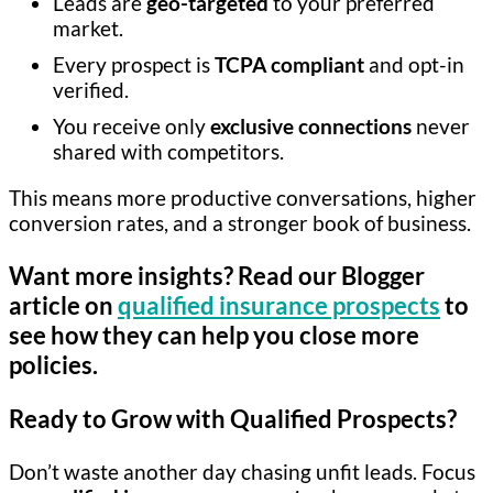
Leads are
geo-targeted
to your preferred
market.
Every prospect is
TCPA compliant
and opt-in
verified.
You receive only
exclusive connections
never
shared with competitors.
This means more productive conversations, higher
conversion rates, and a stronger book of business.
Want more insights? Read our Blogger
article on
qualified insurance prospects
to
see how they can help you close more
policies.
Ready to Grow with Qualified Prospects?
Don’t waste another day chasing unfit leads. Focus