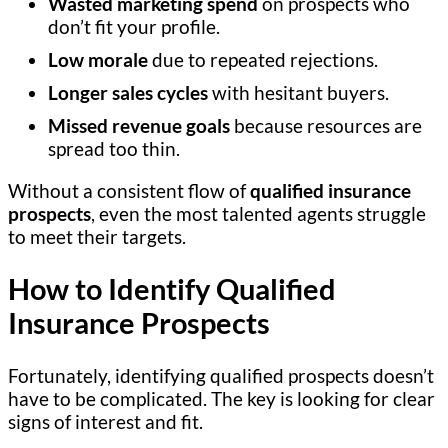
Wasted marketing spend
on prospects who
don’t fit your profile.
Low morale
due to repeated rejections.
Longer sales cycles
with hesitant buyers.
Missed revenue goals
because resources are
spread too thin.
Without a consistent flow of
qualified insurance
prospects
, even the most talented agents struggle
to meet their targets.
How to Identify Qualified
Insurance Prospects
Fortunately, identifying qualified prospects doesn’t
have to be complicated. The key is looking for clear
signs of interest and fit.