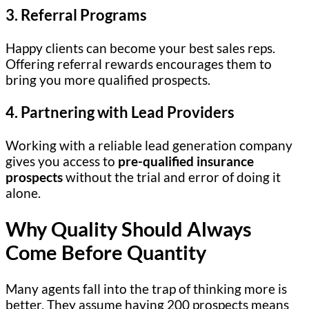
3. Referral Programs
Happy clients can become your best sales reps.
Offering referral rewards encourages them to
bring you more qualified prospects.
4. Partnering with Lead Providers
Working with a reliable lead generation company
gives you access to
pre-qualified insurance
prospects
without the trial and error of doing it
alone.
Why Quality Should Always
Come Before Quantity
Many agents fall into the trap of thinking more is
better. They assume having 200 prospects means