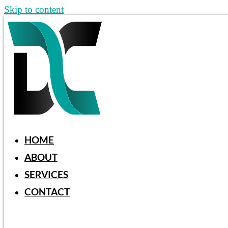
Skip to content
HOME
ABOUT
SERVICES
CONTACT