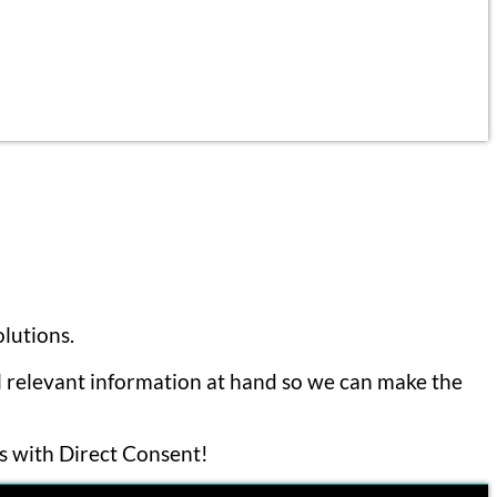
lutions.
ll relevant information at hand so we can make the
ls with Direct Consent!