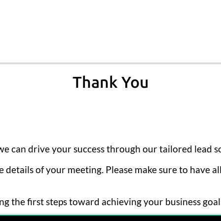
Thank You
e can drive your success through our tailored lead so
he details of your meeting. Please make sure to have a
g the first steps toward achieving your business goa