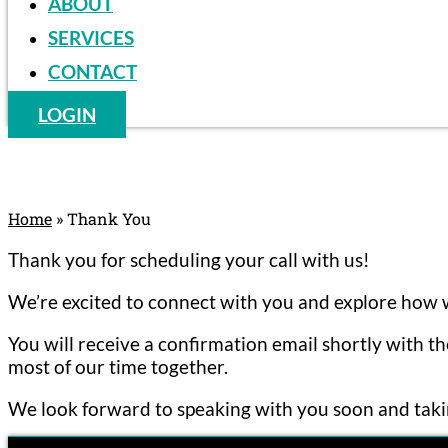
ABOUT
SERVICES
CONTACT
LOGIN
Home
»
Thank You
Thank you for scheduling your call with us!
We’re excited to connect with you and explore how w
You will receive a confirmation email shortly with t
most of our time together.
We look forward to speaking with you soon and takin