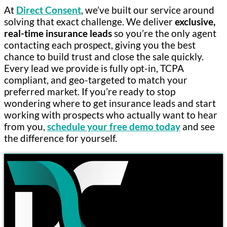
At
Direct Consent
, we’ve built our service around
solving that exact challenge. We deliver
exclusive,
real-time insurance leads
so you’re the only agent
contacting each prospect, giving you the best
chance to build trust and close the sale quickly.
Every lead we provide is fully opt-in, TCPA
compliant, and geo-targeted to match your
preferred market. If you’re ready to stop
wondering where to get insurance leads and start
working with prospects who actually want to hear
from you,
schedule your free demo today
and see
the difference for yourself.