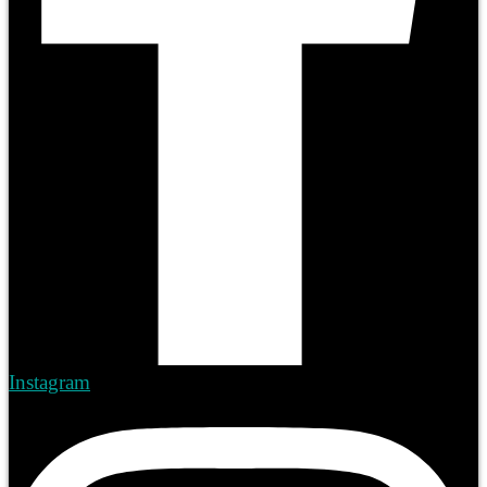
Instagram