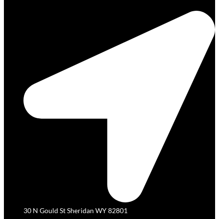
30 N Gould St Sheridan WY 82801