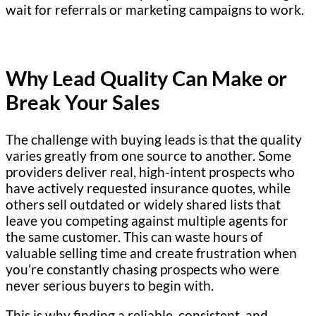
wait for referrals or marketing campaigns to work.
Why Lead Quality Can Make or
Break Your Sales
The challenge with buying leads is that the quality
varies greatly from one source to another. Some
providers deliver real, high-intent prospects who
have actively requested insurance quotes, while
others sell outdated or widely shared lists that
leave you competing against multiple agents for
the same customer. This can waste hours of
valuable selling time and create frustration when
you’re constantly chasing prospects who were
never serious buyers to begin with.
This is why finding a reliable, consistent, and