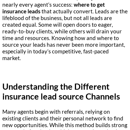
nearly every agent’s success:
where to get
insurance leads
that actually convert. Leads are the
lifeblood of the business, but not all leads are
created equal. Some will open doors to eager,
ready-to-buy clients, while others will drain your
time and resources. Knowing how and where to
source your leads has never been more important,
especially in today’s competitive, fast-paced
market.
Understanding the Different
insurance lead source Channels
Many agents begin with referrals, relying on
existing clients and their personal network to find
new opportunities. While this method builds strong