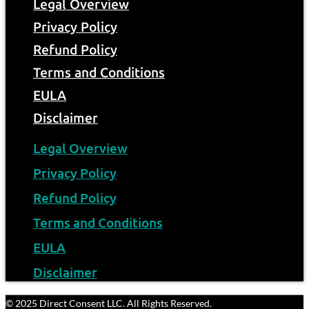
Legal Overview
Privacy Policy
Refund Policy
Terms and Conditions
EULA
Disclaimer
Legal Overview
Privacy Policy
Refund Policy
Terms and Conditions
EULA
Disclaimer
© 2025 Direct Consent LLC. All Rights Reserved.