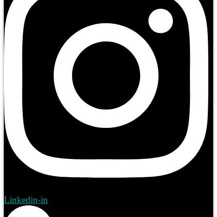
Linkedin-in