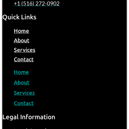
+1 (516) 272-0902
Quick Links
Home
About
Services
Contact
Home
About
Services
Contact
Legal Information