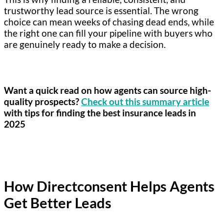
trustworthy lead source is essential. The wrong
choice can mean weeks of chasing dead ends, while
the right one can fill your pipeline with buyers who
are genuinely ready to make a decision.
Want a quick read on how agents can source high-
quality prospects?
Check out this summary article
with tips for finding the best insurance leads in
2025
How Directconsent Helps Agents
Get Better Leads