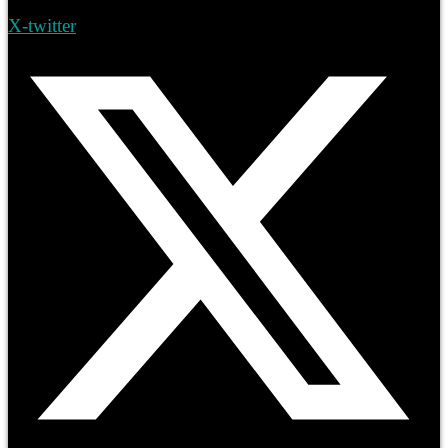
X-twitter