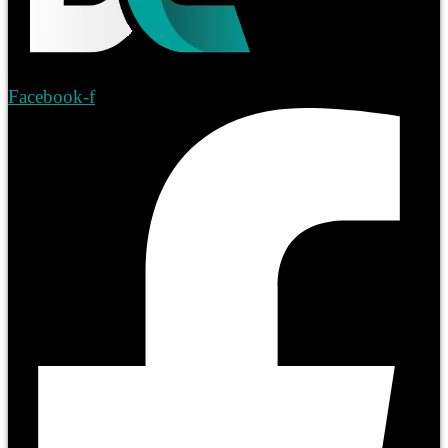
Facebook-f