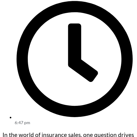
6:47 pm
In the world of insurance sales, one question drives