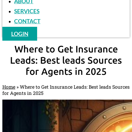
ABOUT
SERVICES
CONTACT
LOGIN
Where to Get Insurance
Leads: Best leads Sources
for Agents in 2025
Home
»
Where to Get Insurance Leads: Best leads Sources
for Agents in 2025