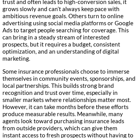
trust and often leads to high-conversion sales, it
grows slowly and can’t always keep pace with
ambitious revenue goals. Others turn to online
advertising using social media platforms or Google
Ads to target people searching for coverage. This
can bring in a steady stream of interested
prospects, but it requires a budget, consistent
optimization, and an understanding of digital
marketing.
Some insurance professionals choose to immerse
themselves in community events, sponsorships, and
local partnerships. This builds strong brand
recognition and trust over time, especially in
smaller markets where relationships matter most.
However, it can take months before these efforts
produce measurable results. Meanwhile, many
agents look toward purchasing insurance leads
from outside providers, which can give them
instant access to fresh prospects without having to