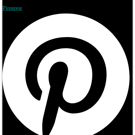
Pinterest