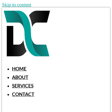
Skip to content
HOME
ABOUT
SERVICES
CONTACT