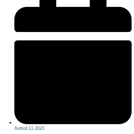
August 11, 2025