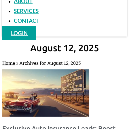
ABOUT
SERVICES
CONTACT
LOGIN
August 12, 2025
Home
»
Archives for August 12, 2025
Exclusive Auto Insurance Leads: Boost