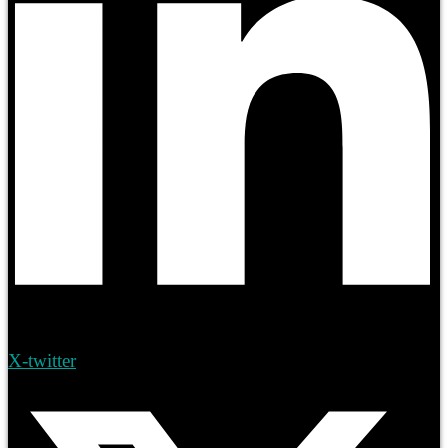
X-twitter