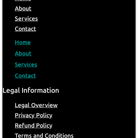
About
Services
Contact
Home
About
Services
Contact
Legal Information
Legal Overview
Privacy Policy
Refund Policy
Terms and Conditions