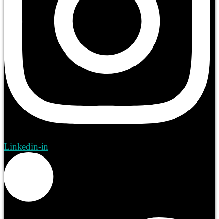
Linkedin-in