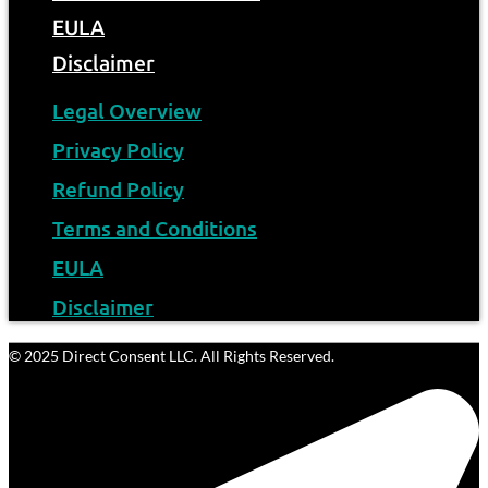
EULA
Disclaimer
Legal Overview
Privacy Policy
Refund Policy
Terms and Conditions
EULA
Disclaimer
© 2025 Direct Consent LLC. All Rights Reserved.