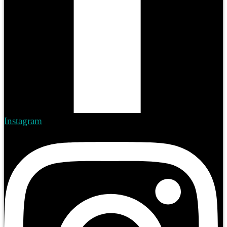
Instagram