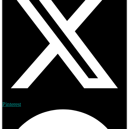
Pinterest