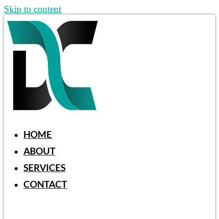
Skip to content
HOME
ABOUT
SERVICES
CONTACT