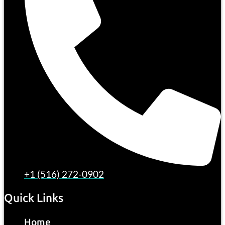
+1 (516) 272-0902
Quick Links
Home