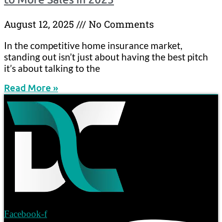
August 12, 2025
No Comments
In the competitive home insurance market,
standing out isn’t just about having the best pitch
it’s about talking to the
Read More »
Facebook-f