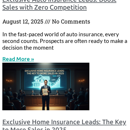
Sales with Zero Competition
August 12, 2025
No Comments
In the fast-paced world of auto insurance, every
second counts. Prospects are often ready to make a
decision the moment
Read More »
Exclusive Home Insurance Leads: The Key
to More Sales in 2025