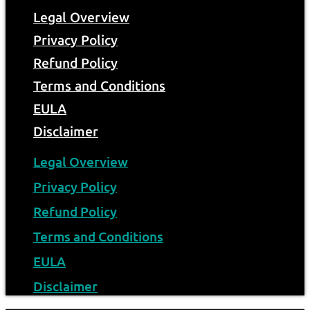
Legal Overview
Privacy Policy
Refund Policy
Terms and Conditions
EULA
Disclaimer
Legal Overview
Privacy Policy
Refund Policy
Terms and Conditions
EULA
Disclaimer