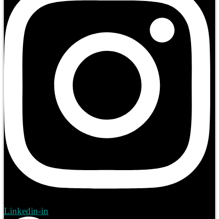
Linkedin-in