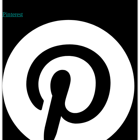
Pinterest