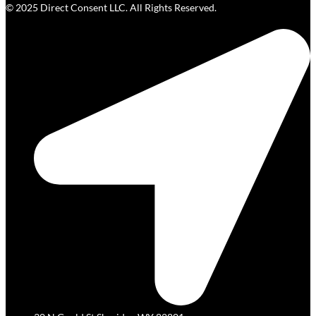
© 2025 Direct Consent LLC. All Rights Reserved.