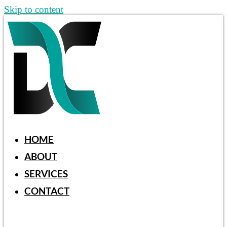
Skip to content
HOME
ABOUT
SERVICES
CONTACT