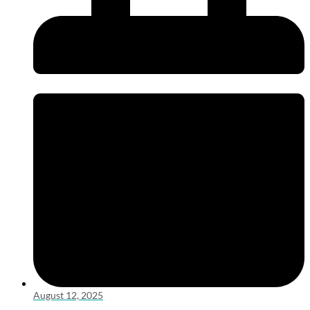
August 12, 2025