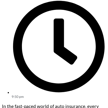
9:50 pm
In the fast-paced world of auto insurance, every