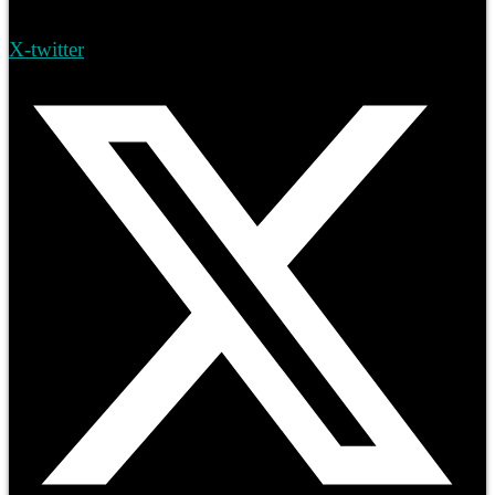
X-twitter