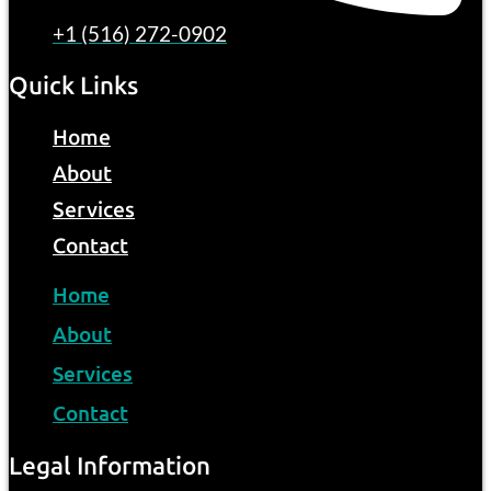
+1 (516) 272-0902
Quick Links
Home
About
Services
Contact
Home
About
Services
Contact
Legal Information