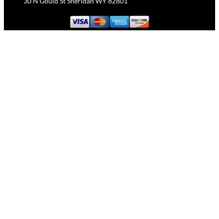
30 N Gould St Sheridan WY 82801