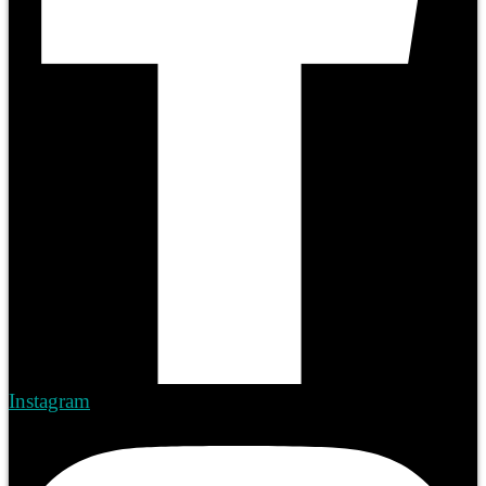
Instagram