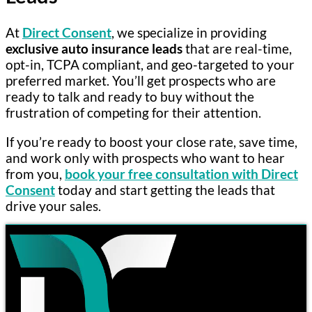
At
Direct Consent
, we specialize in providing
exclusive auto insurance leads
that are real-time,
opt-in, TCPA compliant, and geo-targeted to your
preferred market. You’ll get prospects who are
ready to talk and ready to buy without the
frustration of competing for their attention.
If you’re ready to boost your close rate, save time,
and work only with prospects who want to hear
from you,
book your free consultation with Direct
Consent
today and start getting the leads that
drive your sales.