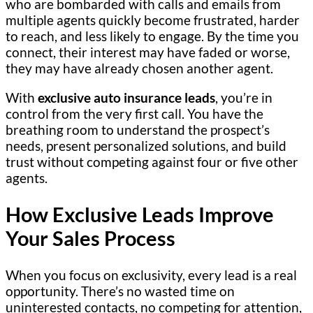
who are bombarded with calls and emails from
multiple agents quickly become frustrated, harder
to reach, and less likely to engage. By the time you
connect, their interest may have faded or worse,
they may have already chosen another agent.
With
exclusive auto insurance leads
, you’re in
control from the very first call. You have the
breathing room to understand the prospect’s
needs, present personalized solutions, and build
trust without competing against four or five other
agents.
How Exclusive Leads Improve
Your Sales Process
When you focus on exclusivity, every lead is a real
opportunity. There’s no wasted time on
uninterested contacts, no competing for attention,