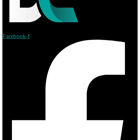
Facebook-f