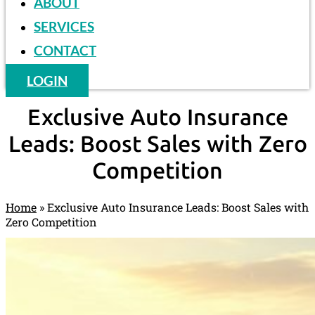
ABOUT
SERVICES
CONTACT
LOGIN
Exclusive Auto Insurance
Leads: Boost Sales with Zero
Competition
Home
»
Exclusive Auto Insurance Leads: Boost Sales with
Zero Competition