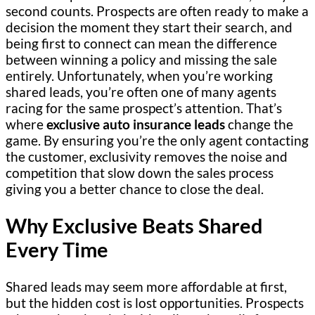
second counts. Prospects are often ready to make a
decision the moment they start their search, and
being first to connect can mean the difference
between winning a policy and missing the sale
entirely. Unfortunately, when you’re working
shared leads, you’re often one of many agents
racing for the same prospect’s attention. That’s
where
exclusive auto insurance leads
change the
game. By ensuring you’re the only agent contacting
the customer, exclusivity removes the noise and
competition that slow down the sales process
giving you a better chance to close the deal.
Why Exclusive Beats Shared
Every Time
Shared leads may seem more affordable at first,
but the hidden cost is lost opportunities. Prospects