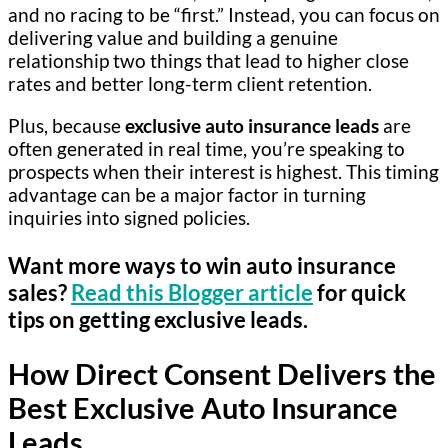
and no racing to be “first.” Instead, you can focus on
delivering value and building a genuine
relationship two things that lead to higher close
rates and better long-term client retention.
Plus, because
exclusive auto insurance leads
are
often generated in real time, you’re speaking to
prospects when their interest is highest. This timing
advantage can be a major factor in turning
inquiries into signed policies.
Want more ways to win auto insurance
sales?
Read this Blogger article
for quick
tips on getting exclusive leads.
How Direct Consent Delivers the
Best Exclusive Auto Insurance
Leads