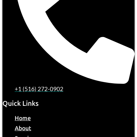
+1 (516) 272-0902
Quick Links
Home
About