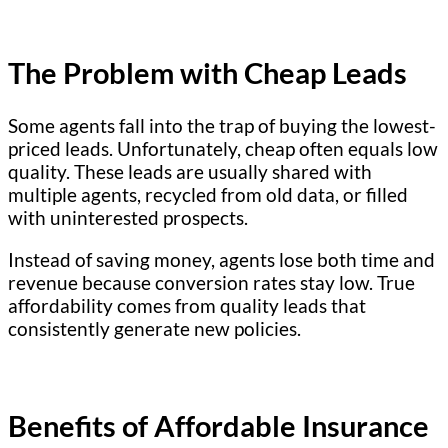
The Problem with Cheap Leads
Some agents fall into the trap of buying the lowest-
priced leads. Unfortunately, cheap often equals low
quality. These leads are usually shared with
multiple agents, recycled from old data, or filled
with uninterested prospects.
Instead of saving money, agents lose both time and
revenue because conversion rates stay low. True
affordability comes from quality leads that
consistently generate new policies.
Benefits of Affordable Insurance