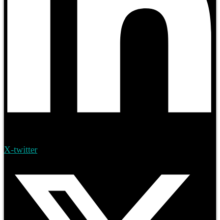
X-twitter