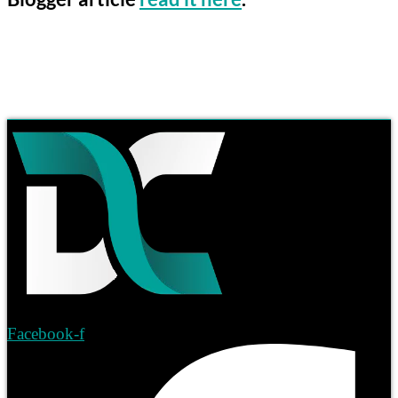
Facebook-f