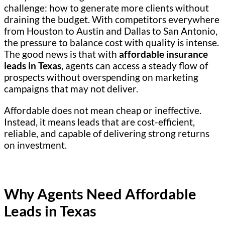
challenge: how to generate more clients without
draining the budget. With competitors everywhere
from Houston to Austin and Dallas to San Antonio,
the pressure to balance cost with quality is intense.
The good news is that with
affordable insurance
leads in Texas
, agents can access a steady flow of
prospects without overspending on marketing
campaigns that may not deliver.
Affordable does not mean cheap or ineffective.
Instead, it means leads that are cost-efficient,
reliable, and capable of delivering strong returns
on investment.
Why Agents Need Affordable
Leads in Texas