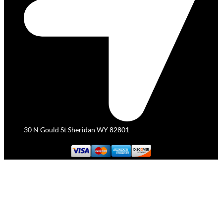
30 N Gould St Sheridan WY 82801