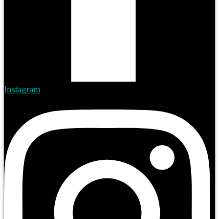
Instagram