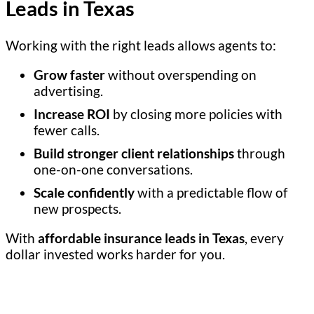
Leads in Texas
Working with the right leads allows agents to:
Grow faster
without overspending on
advertising.
Increase ROI
by closing more policies with
fewer calls.
Build stronger client relationships
through
one-on-one conversations.
Scale confidently
with a predictable flow of
new prospects.
With
affordable insurance leads in Texas
, every
dollar invested works harder for you.