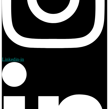
Linkedin-in