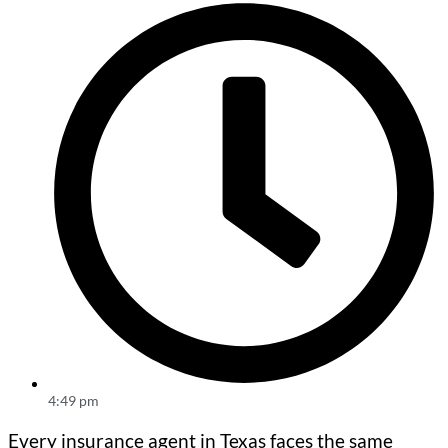
4:49 pm
Every insurance agent in Texas faces the same