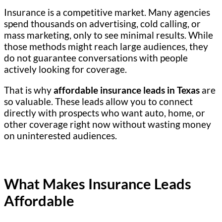
Insurance is a competitive market. Many agencies
spend thousands on advertising, cold calling, or
mass marketing, only to see minimal results. While
those methods might reach large audiences, they
do not guarantee conversations with people
actively looking for coverage.
That is why
affordable insurance leads in Texas
are
so valuable. These leads allow you to connect
directly with prospects who want auto, home, or
other coverage right now without wasting money
on uninterested audiences.
What Makes Insurance Leads
Affordable