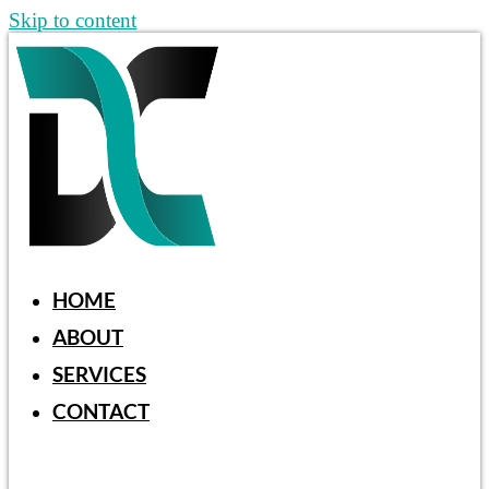
Skip to content
HOME
ABOUT
SERVICES
CONTACT