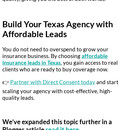
Build Your Texas Agency with
Affordable Leads
You do not need to overspend to grow your
insurance business. By choosing
affordable
insurance leads in Texas
, you gain access to real
clients who are ready to buy coverage now.
👉
Partner with Direct Consent today
and start
scaling your agency with cost-effective, high-
quality leads.
We’ve expanded this topic further in a
Blogger article
read it here
.