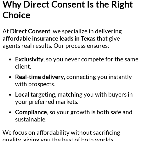
Why Direct Consent Is the Right
Choice
At
Direct Consent
, we specialize in delivering
affordable insurance leads in Texas
that give
agents real results. Our process ensures:
Exclusivity
, so you never compete for the same
client.
Real-time delivery
, connecting you instantly
with prospects.
Local targeting
, matching you with buyers in
your preferred markets.
Compliance
, so your growth is both safe and
sustainable.
We focus on affordability without sacrificing
quality, giving you the best of both worlds.