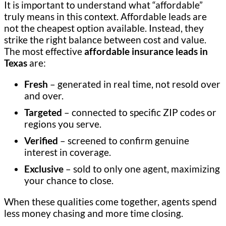
It is important to understand what “affordable”
truly means in this context. Affordable leads are
not the cheapest option available. Instead, they
strike the right balance between cost and value.
The most effective
affordable insurance leads in
Texas
are:
Fresh
– generated in real time, not resold over
and over.
Targeted
– connected to specific ZIP codes or
regions you serve.
Verified
– screened to confirm genuine
interest in coverage.
Exclusive
– sold to only one agent, maximizing
your chance to close.
When these qualities come together, agents spend
less money chasing and more time closing.