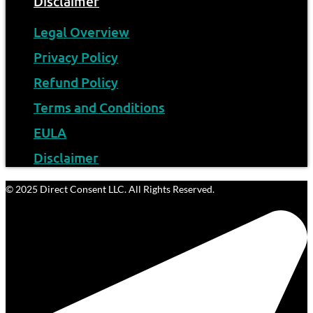
Disclaimer
Legal Overview
Privacy Policy
Refund Policy
Terms and Conditions
EULA
Disclaimer
© 2025 Direct Consent LLC. All Rights Reserved.