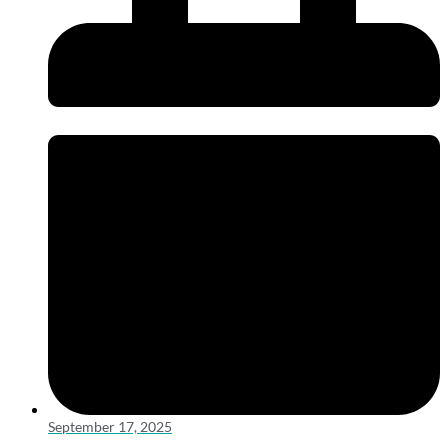
September 17, 2025