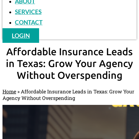
ABOUT
SERVICES
CONTACT
LOGIN
Affordable Insurance Leads
in Texas: Grow Your Agency
Without Overspending
Home
»
Affordable Insurance Leads in Texas: Grow Your
Agency Without Overspending