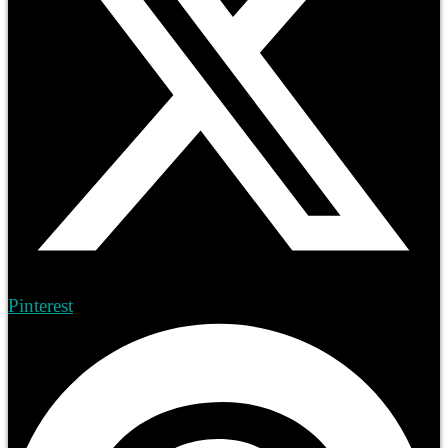
Pinterest