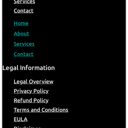
Services
Contact
Home
About
Services
Contact
Legal Information
Legal Overview
Privacy Policy
Refund Policy
Terms and Conditions
EULA