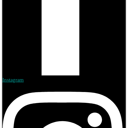
Instagram