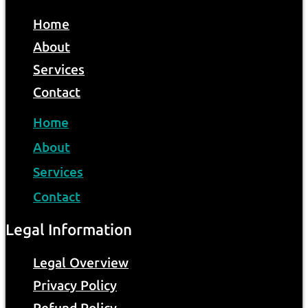
Home
About
Services
Contact
Home
About
Services
Contact
Legal Information
Legal Overview
Privacy Policy