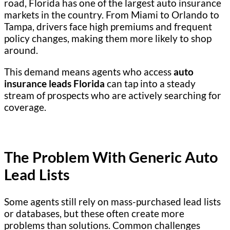
road, Florida has one of the largest auto insurance
markets in the country. From Miami to Orlando to
Tampa, drivers face high premiums and frequent
policy changes, making them more likely to shop
around.
This demand means agents who access
auto
insurance leads Florida
can tap into a steady
stream of prospects who are actively searching for
coverage.
The Problem With Generic Auto
Lead Lists
Some agents still rely on mass-purchased lead lists
or databases, but these often create more
problems than solutions. Common challenges