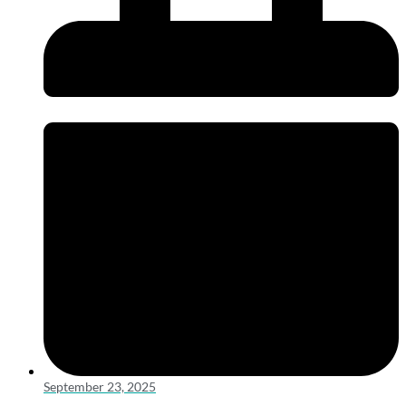
September 23, 2025