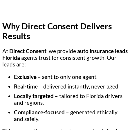
Why Direct Consent Delivers
Results
At
Direct Consent
, we provide
auto insurance leads
Florida
agents trust for consistent growth. Our
leads are:
Exclusive
– sent to only one agent.
Real-time
– delivered instantly, never aged.
Locally targeted
– tailored to Florida drivers
and regions.
Compliance-focused
– generated ethically
and safely.