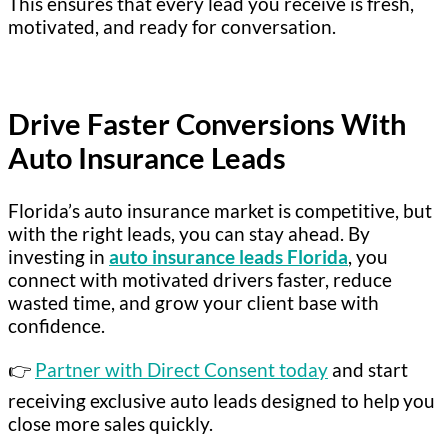
This ensures that every lead you receive is fresh,
motivated, and ready for conversation.
Drive Faster Conversions With
Auto Insurance Leads
Florida’s auto insurance market is competitive, but
with the right leads, you can stay ahead. By
investing in
auto insurance leads Florida
, you
connect with motivated drivers faster, reduce
wasted time, and grow your client base with
confidence.
👉
Partner with Direct Consent today
and start
receiving exclusive auto leads designed to help you
close more sales quickly.