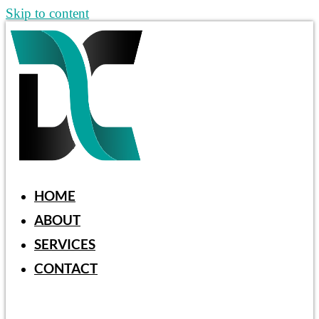
Skip to content
HOME
ABOUT
SERVICES
CONTACT