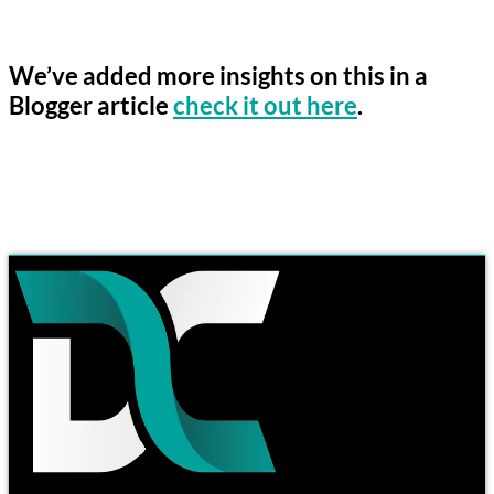
We’ve added more insights on this in a
Blogger article
check it out here
.