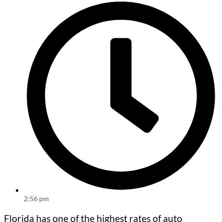
2:56 pm
Florida has one of the highest rates of auto