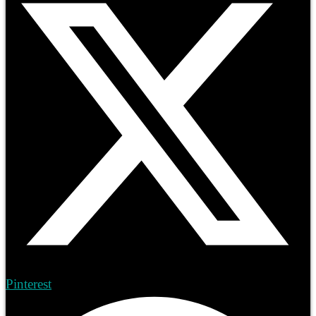
Pinterest