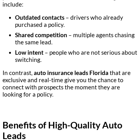
include:
Outdated contacts
– drivers who already
purchased a policy.
Shared competition
– multiple agents chasing
the same lead.
Low intent
– people who are not serious about
switching.
In contrast,
auto insurance leads Florida
that are
exclusive and real-time give you the chance to
connect with prospects the moment they are
looking for a policy.
Benefits of High-Quality Auto
Leads