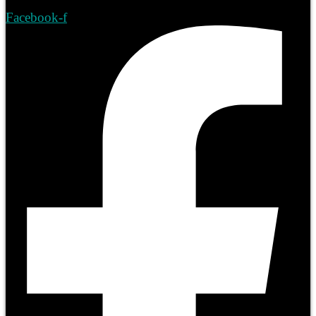
Facebook-f