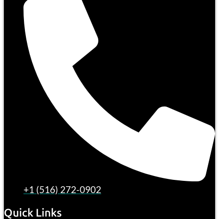
+1 (516) 272-0902
Quick Links