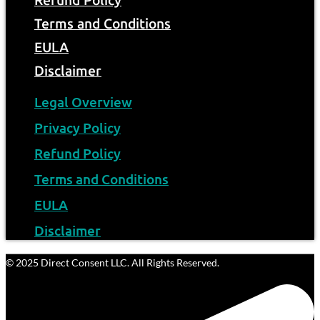
Refund Policy
Terms and Conditions
EULA
Disclaimer
Legal Overview
Privacy Policy
Refund Policy
Terms and Conditions
EULA
Disclaimer
© 2025 Direct Consent LLC. All Rights Reserved.