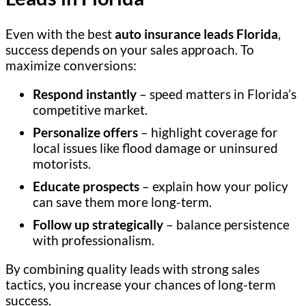
Even with the best
auto insurance leads Florida
,
success depends on your sales approach. To
maximize conversions:
Respond instantly
– speed matters in Florida’s
competitive market.
Personalize offers
– highlight coverage for
local issues like flood damage or uninsured
motorists.
Educate prospects
– explain how your policy
can save them more long-term.
Follow up strategically
– balance persistence
with professionalism.
By combining quality leads with strong sales
tactics, you increase your chances of long-term
success.