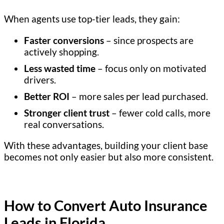
When agents use top-tier leads, they gain:
Faster conversions
– since prospects are
actively shopping.
Less wasted time
– focus only on motivated
drivers.
Better ROI
– more sales per lead purchased.
Stronger client trust
– fewer cold calls, more
real conversations.
With these advantages, building your client base
becomes not only easier but also more consistent.
How to Convert Auto Insurance
Leads in Florida