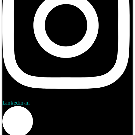
Linkedin-in