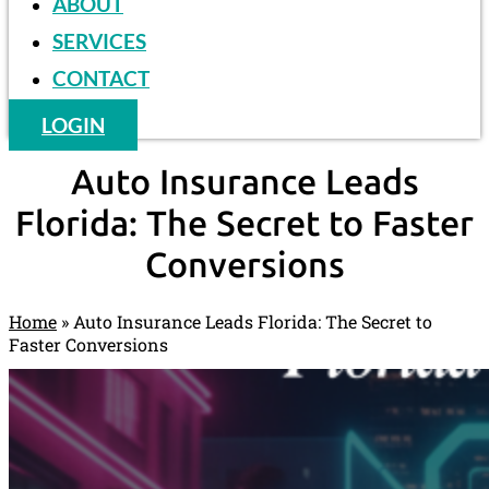
ABOUT
SERVICES
CONTACT
LOGIN
Auto Insurance Leads
Florida: The Secret to Faster
Conversions
Home
»
Auto Insurance Leads Florida: The Secret to
Faster Conversions