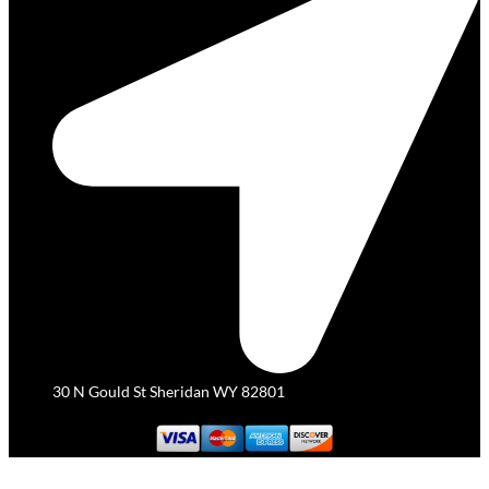
30 N Gould St Sheridan WY 82801