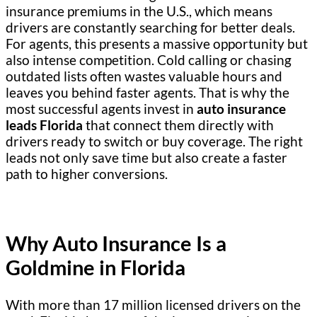
insurance premiums in the U.S., which means
drivers are constantly searching for better deals.
For agents, this presents a massive opportunity but
also intense competition. Cold calling or chasing
outdated lists often wastes valuable hours and
leaves you behind faster agents. That is why the
most successful agents invest in
auto insurance
leads Florida
that connect them directly with
drivers ready to switch or buy coverage. The right
leads not only save time but also create a faster
path to higher conversions.
Why Auto Insurance Is a
Goldmine in Florida
With more than 17 million licensed drivers on the