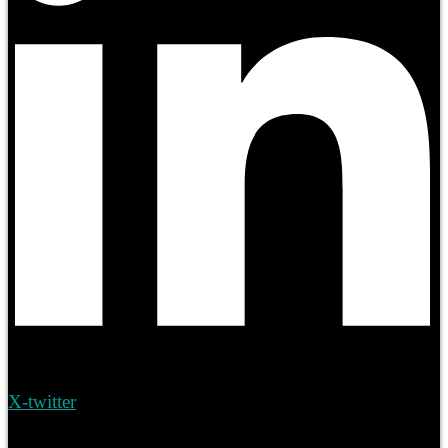
X-twitter