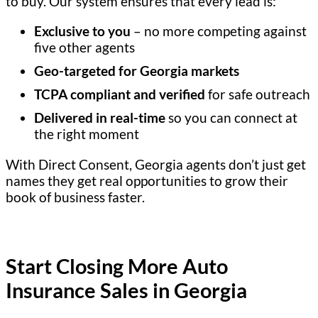
to buy. Our system ensures that every lead is:
Exclusive to you
– no more competing against
five other agents
Geo-targeted for Georgia markets
TCPA compliant and verified
for safe outreach
Delivered in real-time
so you can connect at
the right moment
With Direct Consent, Georgia agents don’t just get
names they get real opportunities to grow their
book of business faster.
Start Closing More Auto
Insurance Sales in Georgia