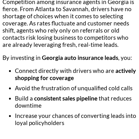
Competition among insurance agents in Georgia is
fierce. From Atlanta to Savannah, drivers have no
shortage of choices when it comes to selecting
coverage. As rates fluctuate and customer needs
shift, agents who rely only on referrals or old
contacts risk losing business to competitors who
are already leveraging fresh, real-time leads.
By investing in
Georgia auto insurance leads
, you:
Connect directly with drivers who are
actively
shopping for coverage
Avoid the frustration of unqualified cold calls
Build a
consistent sales pipeline
that reduces
downtime
Increase your chances of converting leads into
loyal policyholders