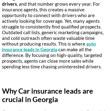
drivers
, and that number grows every year. For
insurance agents, this creates a massive
opportunity to connect with drivers who are
actively looking for coverage. Yet, many agents
struggle to consistently find qualified prospects.
Outdated call lists, generic marketing campaigns,
and cold outreach often waste valuable time
without producing results. This is where
auto
insurance leads in Georgia
can make all the
difference. By focusing on high-quality, targeted
prospects, agents can close more sales while
spending less time chasing uninterested drivers.
Why Car insurance leads are
crucial in Georgia