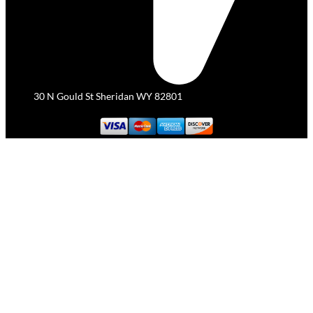
30 N Gould St Sheridan WY 82801