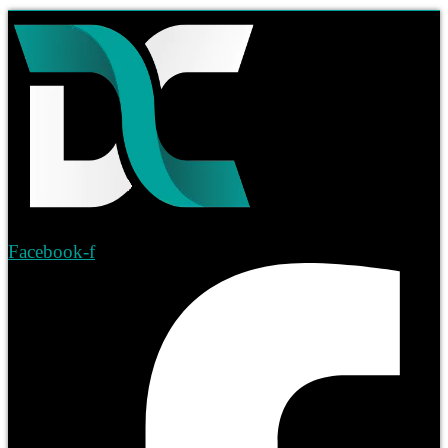
Facebook-f