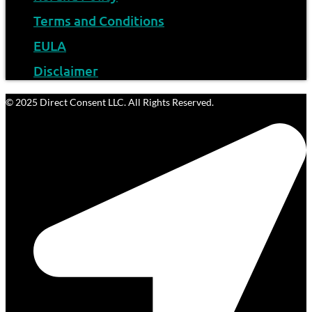
Terms and Conditions
EULA
Disclaimer
© 2025 Direct Consent LLC. All Rights Reserved.