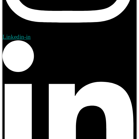
Linkedin-in