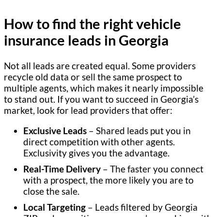
How to find the right vehicle
insurance leads in Georgia
Not all leads are created equal. Some providers
recycle old data or sell the same prospect to
multiple agents, which makes it nearly impossible
to stand out. If you want to succeed in Georgia’s
market, look for lead providers that offer:
Exclusive Leads
– Shared leads put you in
direct competition with other agents.
Exclusivity gives you the advantage.
Real-Time Delivery
– The faster you connect
with a prospect, the more likely you are to
close the sale.
Local Targeting
– Leads filtered by Georgia