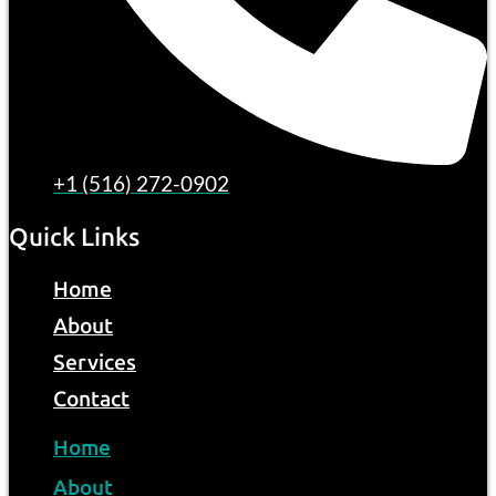
+1 (516) 272-0902
Quick Links
Home
About
Services
Contact
Home
About