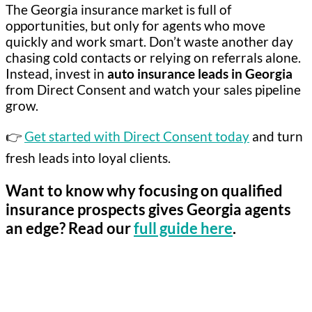
The Georgia insurance market is full of
opportunities, but only for agents who move
quickly and work smart. Don’t waste another day
chasing cold contacts or relying on referrals alone.
Instead, invest in
auto insurance leads in Georgia
from Direct Consent and watch your sales pipeline
grow.
👉
Get started with Direct Consent today
and turn
fresh leads into loyal clients.
Want to know why focusing on
qualified
insurance prospects
gives Georgia agents
an edge? Read our
full guide here
.