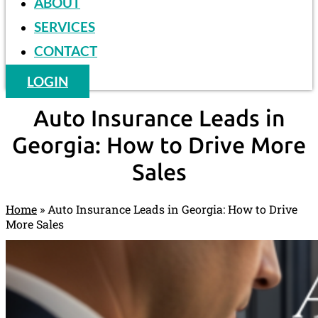
ABOUT
SERVICES
CONTACT
LOGIN
Auto Insurance Leads in
Georgia: How to Drive More
Sales
Home
»
Auto Insurance Leads in Georgia: How to Drive
More Sales