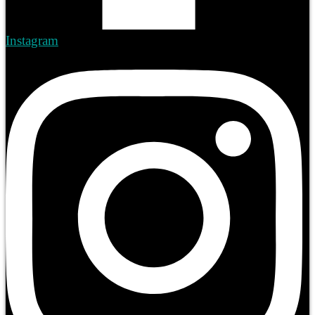
Instagram