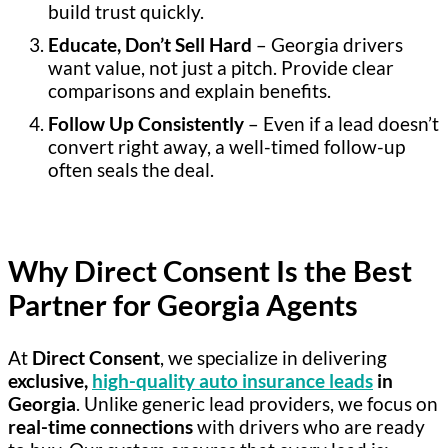
build trust quickly.
Educate, Don’t Sell Hard
– Georgia drivers
want value, not just a pitch. Provide clear
comparisons and explain benefits.
Follow Up Consistently
– Even if a lead doesn’t
convert right away, a well-timed follow-up
often seals the deal.
Why Direct Consent Is the Best
Partner for Georgia Agents
At
Direct Consent
, we specialize in delivering
exclusive,
high-quality auto insurance leads
in
Georgia
. Unlike generic lead providers, we focus on
real-time connections
with drivers who are ready