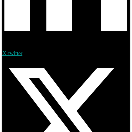
X-twitter