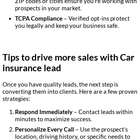
ZIP codes or cities ensure you’re working with
prospects in your market.
TCPA Compliance
– Verified opt-ins protect
you legally and keep your business safe.
Tips to drive more sales with Car
insurance lead
Once you have quality leads, the next step is
converting them into clients. Here are a few proven
strategies:
Respond Immediately
– Contact leads within
minutes to maximize success.
Personalize Every Call
– Use the prospect’s
location, driving history, or specific needs to