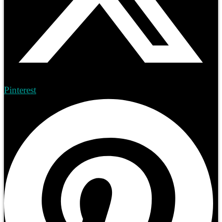
Pinterest