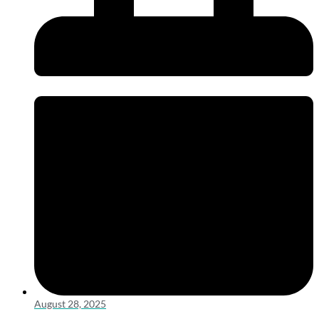
August 28, 2025