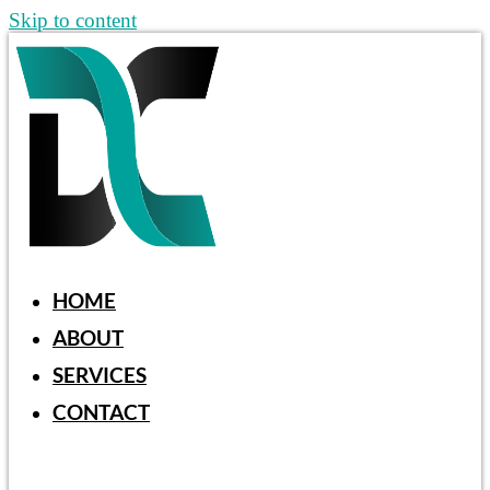
Skip to content
HOME
ABOUT
SERVICES
CONTACT