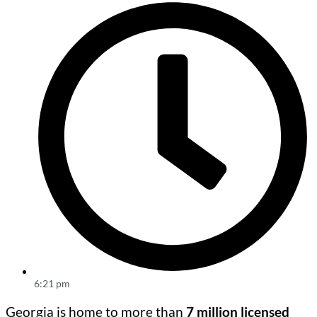
6:21 pm
Georgia is home to more than
7 million licensed