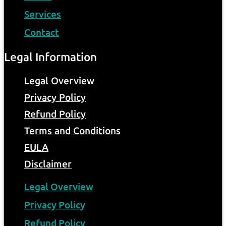
Services
Contact
Legal Information
Legal Overview
Privacy Policy
Refund Policy
Terms and Conditions
EULA
Disclaimer
Legal Overview
Privacy Policy
Refund Policy