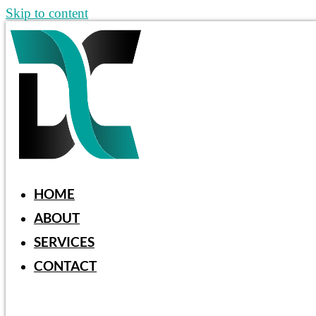
Skip to content
HOME
ABOUT
SERVICES
CONTACT