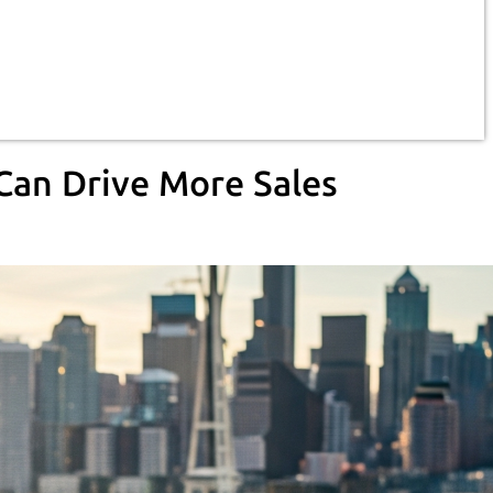
Can Drive More Sales