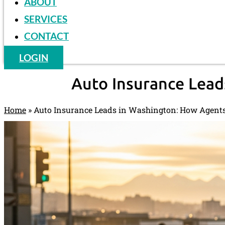
ABOUT
SERVICES
CONTACT
LOGIN
Auto Insurance Lead
Home
»
Auto Insurance Leads in Washington: How Agents