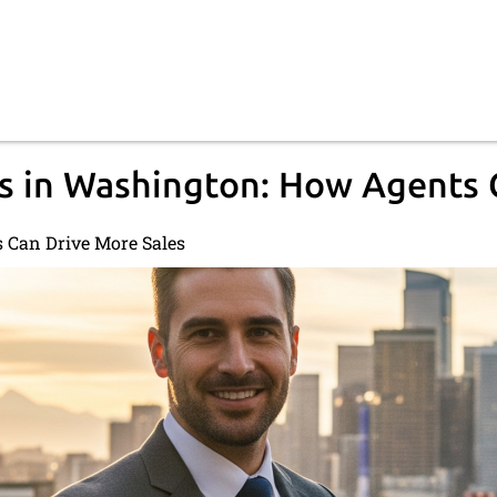
s in Washington: How Agents 
 Can Drive More Sales