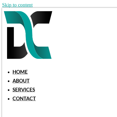
Skip to content
HOME
ABOUT
SERVICES
CONTACT