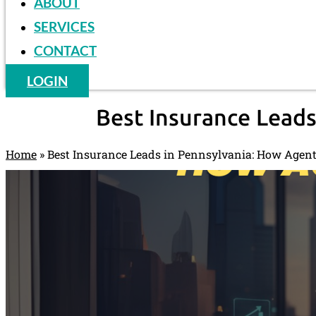
ABOUT
SERVICES
CONTACT
LOGIN
Best Insurance Leads
Home
»
Best Insurance Leads in Pennsylvania: How Agent