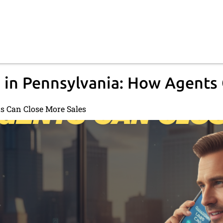
 in Pennsylvania: How Agents
s Can Close More Sales