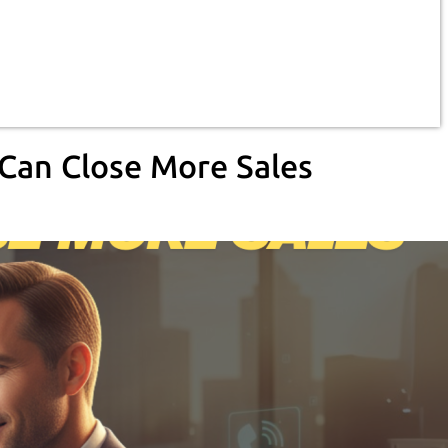
 Can Close More Sales