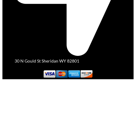
30 N Gould St Sheridan WY 82801