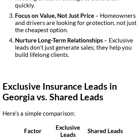
quickly.
Focus on Value, Not Just Price
– Homeowners
and drivers are looking for protection, not just
the cheapest option.
Nurture Long-Term Relationships
– Exclusive
leads don’t just generate sales; they help you
build lifelong clients.
Exclusive Insurance Leads in
Georgia vs. Shared Leads
Here’s a simple comparison:
Exclusive
Factor
Shared Leads
Leads