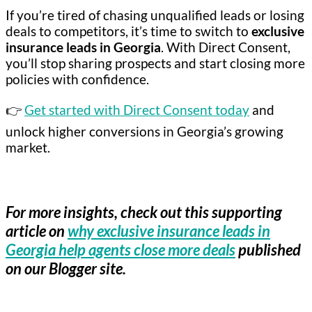
If you’re tired of chasing unqualified leads or losing
deals to competitors, it’s time to switch to
exclusive
insurance leads in Georgia
. With Direct Consent,
you’ll stop sharing prospects and start closing more
policies with confidence.
👉
Get started with Direct Consent today
and
unlock higher conversions in Georgia’s growing
market.
For more insights, check out this supporting
article on
why exclusive insurance leads in
Georgia help agents close more deals
published
on our Blogger site.