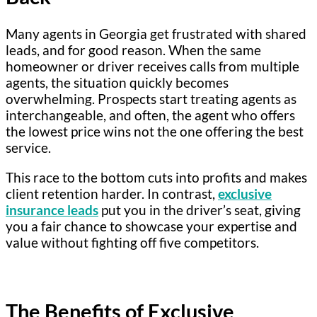
Many agents in Georgia get frustrated with shared
leads, and for good reason. When the same
homeowner or driver receives calls from multiple
agents, the situation quickly becomes
overwhelming. Prospects start treating agents as
interchangeable, and often, the agent who offers
the lowest price wins not the one offering the best
service.
This race to the bottom cuts into profits and makes
client retention harder. In contrast,
exclusive
insurance leads
put you in the driver’s seat, giving
you a fair chance to showcase your expertise and
value without fighting off five competitors.
The Benefits of Exclusive