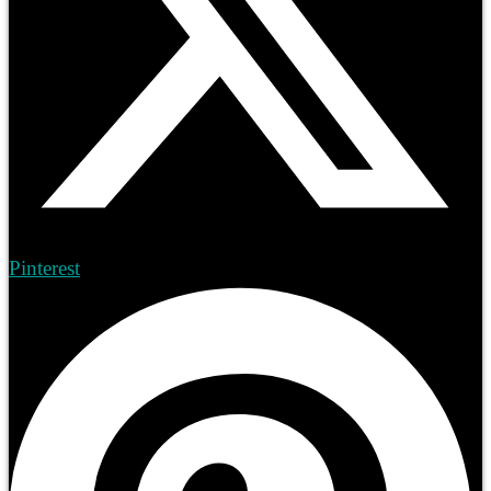
Pinterest