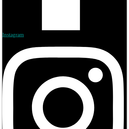
Instagram