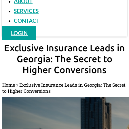
ABOUT
SERVICES
CONTACT
LOGIN
Exclusive Insurance Leads in
Georgia: The Secret to
Higher Conversions
Home
»
Exclusive Insurance Leads in Georgia: The Secret
to Higher Conversions