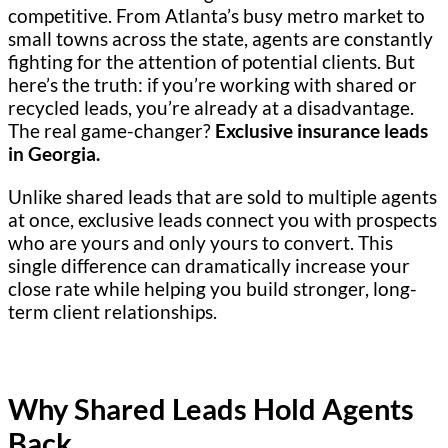
competitive. From Atlanta’s busy metro market to
small towns across the state, agents are constantly
fighting for the attention of potential clients. But
here’s the truth: if you’re working with shared or
recycled leads, you’re already at a disadvantage.
The real game-changer?
Exclusive insurance leads
in Georgia.
Unlike shared leads that are sold to multiple agents
at once, exclusive leads connect you with prospects
who are yours and only yours to convert. This
single difference can dramatically increase your
close rate while helping you build stronger, long-
term client relationships.
Why Shared Leads Hold Agents
Back