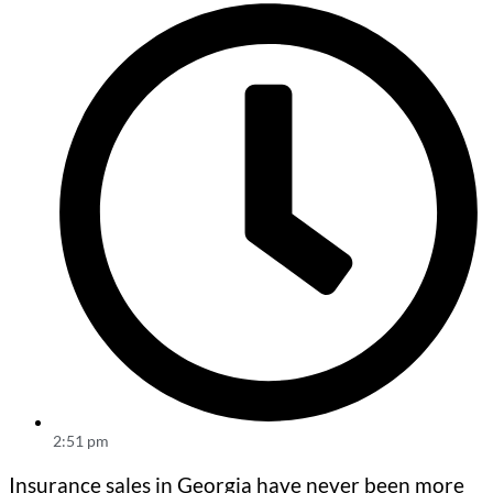
2:51 pm
Insurance sales in Georgia have never been more