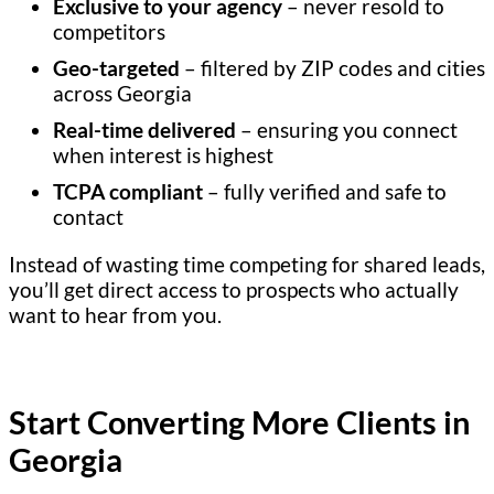
Exclusive to your agency
– never resold to
competitors
Geo-targeted
– filtered by ZIP codes and cities
across Georgia
Real-time delivered
– ensuring you connect
when interest is highest
TCPA compliant
– fully verified and safe to
contact
Instead of wasting time competing for shared leads,
you’ll get direct access to prospects who actually
want to hear from you.
Start Converting More Clients in
Georgia