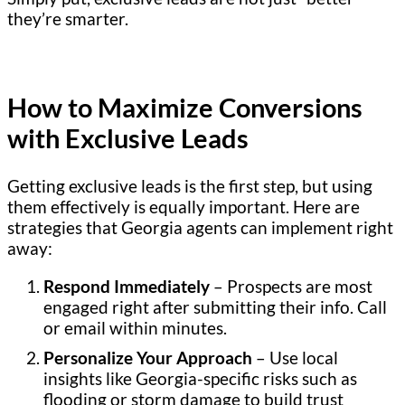
they’re smarter.
How to Maximize Conversions
with Exclusive Leads
Getting exclusive leads is the first step, but using
them effectively is equally important. Here are
strategies that Georgia agents can implement right
away:
Respond Immediately
– Prospects are most
engaged right after submitting their info. Call
or email within minutes.
Personalize Your Approach
– Use local
insights like Georgia-specific risks such as
flooding or storm damage to build trust