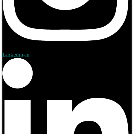
Linkedin-in