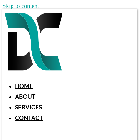
Skip to content
HOME
ABOUT
SERVICES
CONTACT