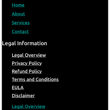
Home
About
Services
Contact
Legal Information
Legal Overview
Privacy Policy
Refund Policy
Terms and Conditions
EULA
Disclaimer
Legal Overview