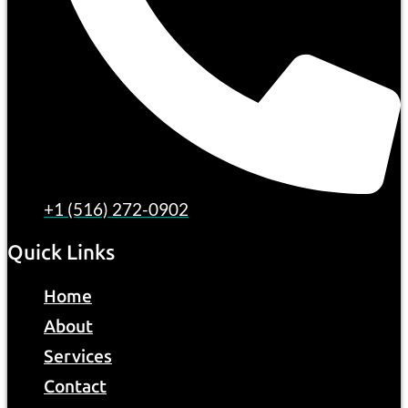
+1 (516) 272-0902
Quick Links
Home
About
Services
Contact