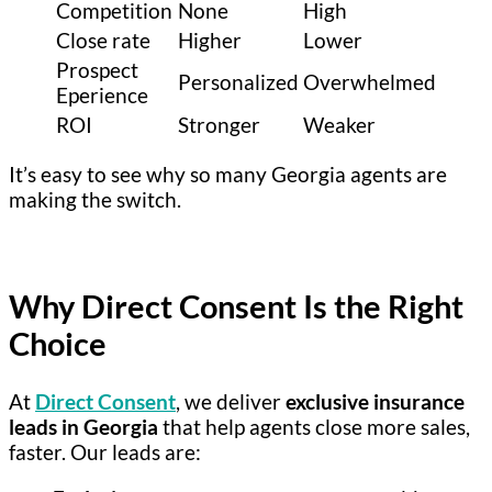
Competition
None
High
Close rate
Higher
Lower
Prospect
Personalized
Overwhelmed
Eperience
ROI
Stronger
Weaker
It’s easy to see why so many Georgia agents are
making the switch.
Why Direct Consent Is the Right
Choice
At
Direct Consent
, we deliver
exclusive insurance
leads in Georgia
that help agents close more sales,
faster. Our leads are: