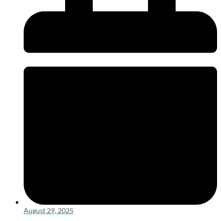
August 29, 2025