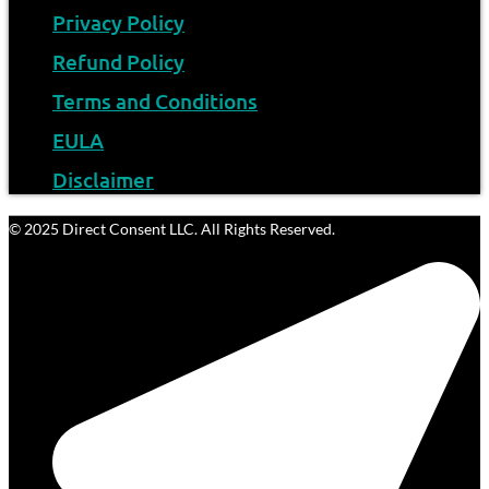
Privacy Policy
Refund Policy
Terms and Conditions
EULA
Disclaimer
© 2025 Direct Consent LLC. All Rights Reserved.