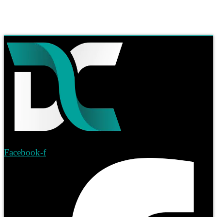
Facebook-f