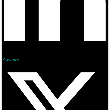
X-twitter