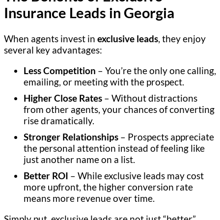
Insurance Leads in Georgia
When agents invest in
exclusive leads
, they enjoy
several key advantages:
Less Competition
– You’re the only one calling,
emailing, or meeting with the prospect.
Higher Close Rates
– Without distractions
from other agents, your chances of converting
rise dramatically.
Stronger Relationships
– Prospects appreciate
the personal attention instead of feeling like
just another name on a list.
Better ROI
– While exclusive leads may cost
more upfront, the higher conversion rate
means more revenue over time.
Simply put, exclusive leads are not just “better”