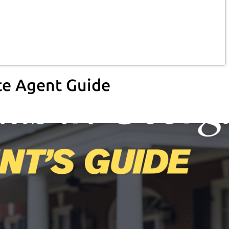
te Agent Guide