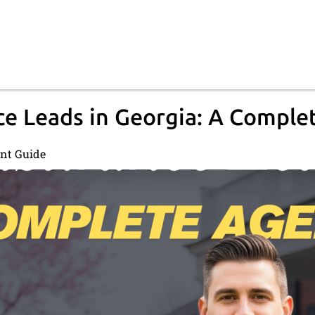
e Leads in Georgia: A Comple
ent Guide