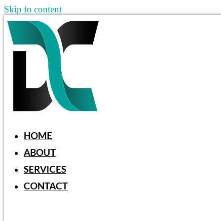
Skip to content
HOME
ABOUT
SERVICES
CONTACT