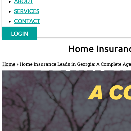
ABOUT
SERVICES
CONTACT
LOGIN
Home Insuranc
Home
»
Home Insurance Leads in Georgia: A Complete Ag