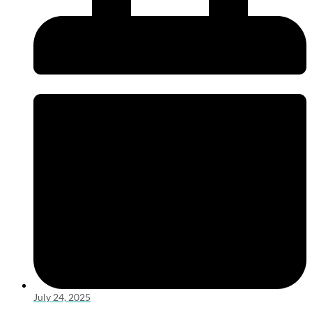
July 24, 2025