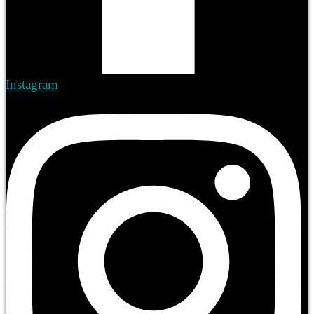
Instagram