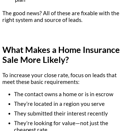
The good news? All of these are fixable with the
right system and source of leads.
What Makes a Home Insurance
Sale More Likely?
To increase your close rate, focus on leads that
meet these basic requirements:
The contact owns a home or is in escrow
They’re located in a region you serve
They submitted their interest recently
They’re looking for value—not just the
cheapest rate