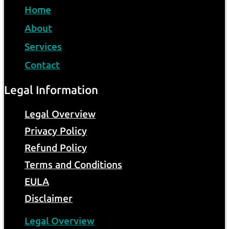
Home
About
Services
Contact
Legal Information
Legal Overview
Privacy Policy
Refund Policy
Terms and Conditions
EULA
Disclaimer
Legal Overview