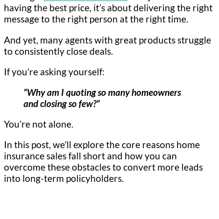
having the best price, it’s about delivering the right
message to the right person at the right time.
And yet, many agents with great products struggle
to consistently close deals.
If you’re asking yourself:
“Why am I quoting so many homeowners
and closing so few?”
You’re not alone.
In this post, we’ll explore the core reasons home
insurance sales fall short and how you can
overcome these obstacles to convert more leads
into long-term policyholders.