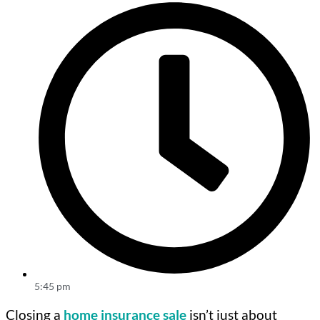
5:45 pm
Closing a
home insurance sale
isn’t just about