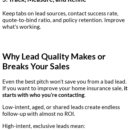
Keep tabs on lead sources, contact success rate,
quote-to-bind ratio, and policy retention. Improve
what’s working.
Why Lead Quality Makes or
Breaks Your Sales
Even the best pitch won’t save you from a bad lead.
If you want to improve your home insurance sale,
it
starts with who you’re contacting
.
Low-intent, aged, or shared leads create endless
follow-up with almost no ROI.
High-intent, exclusive leads mean: