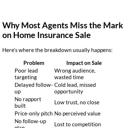
Why Most Agents Miss the Mark
on Home Insurance Sale
Here’s where the breakdown usually happens:
Problem
Impact on Sale
Poor lead
Wrong audience,
targeting
wasted time
Delayed follow-
Cold lead, missed
up
opportunity
No rapport
Low trust, no close
built
Price-only pitch
No perceived value
No follow-up
Lost to competition
plan