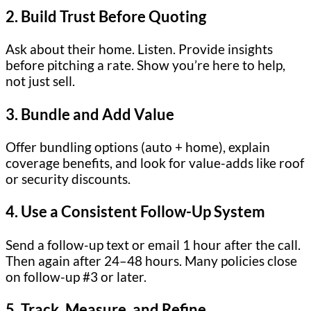
2.
Build Trust Before Quoting
Ask about their home. Listen. Provide insights
before pitching a rate. Show you’re here to help,
not just sell.
3.
Bundle and Add Value
Offer bundling options (auto + home), explain
coverage benefits, and look for value-adds like roof
or security discounts.
4.
Use a Consistent Follow-Up System
Send a follow-up text or email 1 hour after the call.
Then again after 24–48 hours. Many policies close
on follow-up #3 or later.
5.
Track, Measure, and Refine