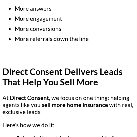
More answers
More engagement
More conversions
More referrals down the line
Direct Consent Delivers Leads
That Help You Sell More
At
Direct Consent
, we focus on one thing: helping
agents like you
sell more home insurance
with real,
exclusive leads.
Here’s how we do it: