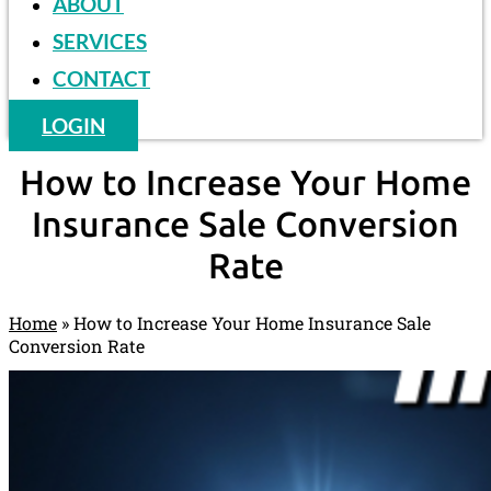
ABOUT
SERVICES
CONTACT
LOGIN
How to Increase Your Home
Insurance Sale Conversion
Rate
Home
»
How to Increase Your Home Insurance Sale
Conversion Rate