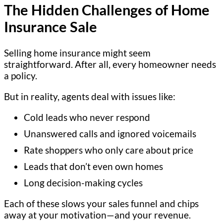
The Hidden Challenges of Home
Insurance Sale
Selling home insurance might seem
straightforward. After all, every homeowner needs
a policy.
But in reality, agents deal with issues like:
Cold leads who never respond
Unanswered calls and ignored voicemails
Rate shoppers who only care about price
Leads that don’t even own homes
Long decision-making cycles
Each of these slows your sales funnel and chips
away at your motivation—and your revenue.