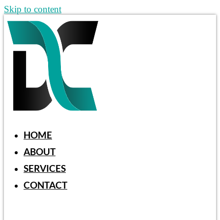
Skip to content
HOME
ABOUT
SERVICES
CONTACT