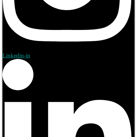
Linkedin-in