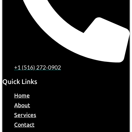
+1 (516) 272-0902
Quick Links
Home
About
Services
Contact