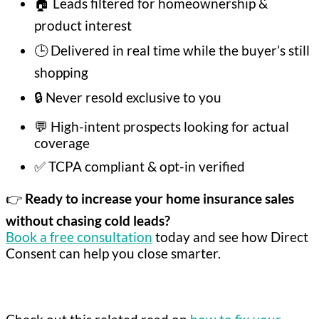
🏠 Leads filtered for homeownership &
product interest
🕒 Delivered in real time while the buyer’s still
shopping
🔒 Never resold exclusive to you
💬 High-intent prospects looking for actual
coverage
✅ TCPA compliant & opt-in verified
👉
Ready to increase your home insurance sales
without chasing cold leads?
Book a free consultation
today and see how Direct
Consent can help you close smarter.