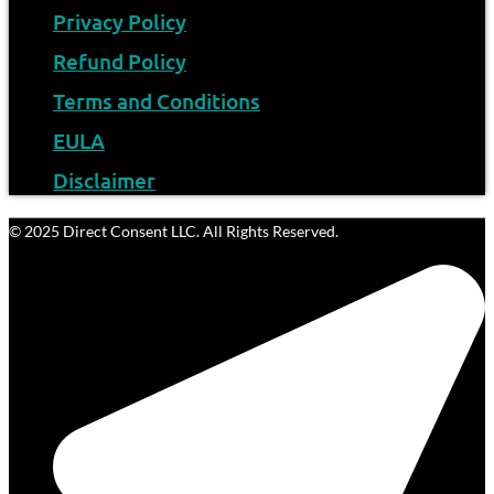
Privacy Policy
Refund Policy
Terms and Conditions
EULA
Disclaimer
© 2025 Direct Consent LLC. All Rights Reserved.