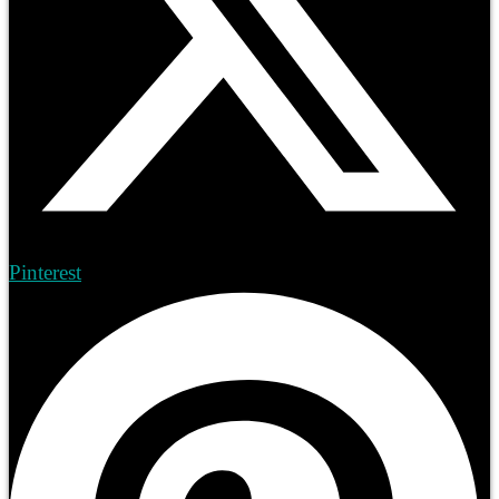
Pinterest