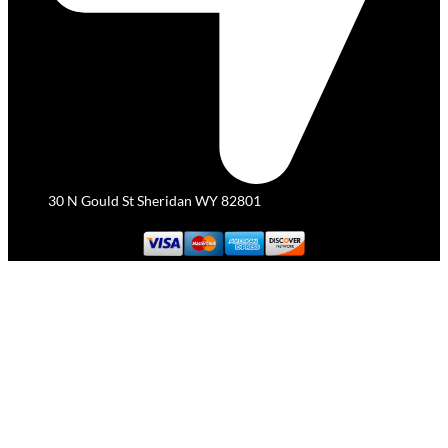
30 N Gould St Sheridan WY 82801