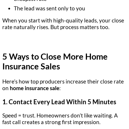
The lead was sent only to you
When you start with high-quality leads, your close
rate naturally rises. But process matters too.
5 Ways to Close More Home
Insurance Sales
Here’s how top producers increase their close rate
on
home insurance sale
:
1.
Contact Every Lead Within 5 Minutes
Speed = trust. Homeowners don’t like waiting. A
fast call creates a strong first impression.