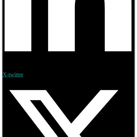
X-twitter