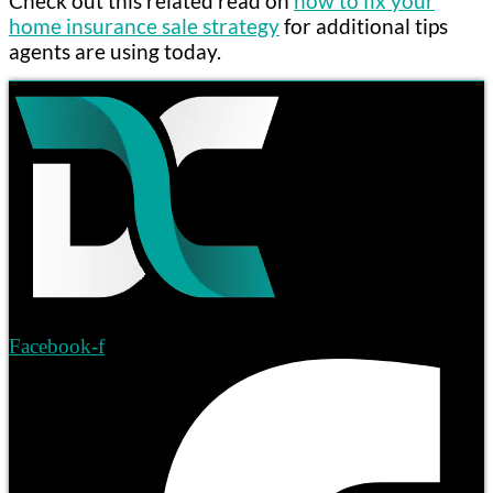
Check out this related read on
how to fix your
home insurance sale strategy
for additional tips
agents are using today.
Facebook-f