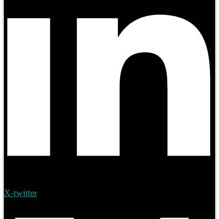
X-twitter