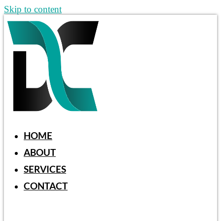
Skip to content
HOME
ABOUT
SERVICES
CONTACT