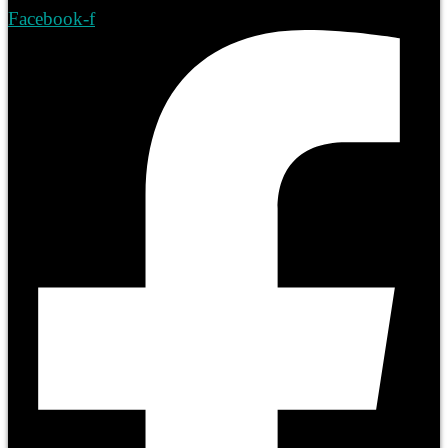
Facebook-f