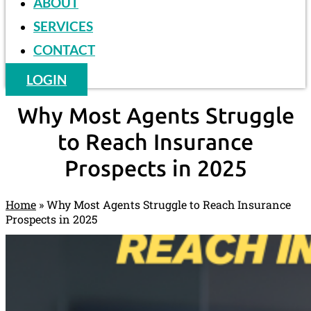
ABOUT
SERVICES
CONTACT
LOGIN
Why Most Agents Struggle
to Reach Insurance
Prospects in 2025
Home
»
Why Most Agents Struggle to Reach Insurance
Prospects in 2025