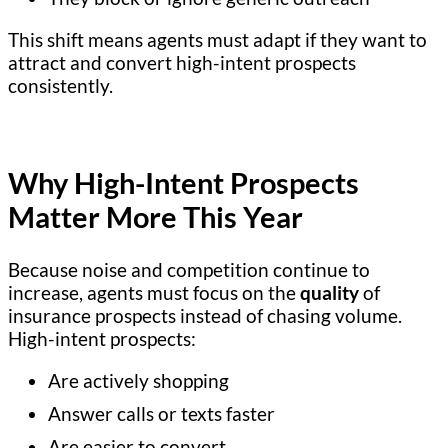
This shift means agents must adapt if they want to
attract and convert high-intent prospects
consistently.
Why High-Intent Prospects
Matter More This Year
Because noise and competition continue to
increase, agents must focus on the
quality
of
insurance prospects instead of chasing volume.
High-intent prospects:
Are actively shopping
Answer calls or texts faster
Are easier to convert