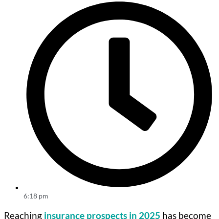
6:18 pm
Reaching
insurance prospects in 2025
has become