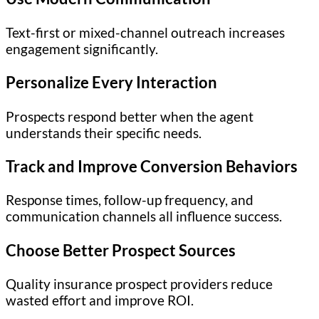
Text-first or mixed-channel outreach increases
engagement significantly.
Personalize Every Interaction
Prospects respond better when the agent
understands their specific needs.
Track and Improve Conversion Behaviors
Response times, follow-up frequency, and
communication channels all influence success.
Choose Better Prospect Sources
Quality insurance prospect providers reduce
wasted effort and improve ROI.