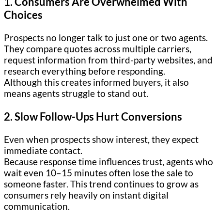
1. Consumers Are Overwhelmed With
Choices
Prospects no longer talk to just one or two agents.
They compare quotes across multiple carriers,
request information from third-party websites, and
research everything before responding.
Although this creates informed buyers, it also
means agents struggle to stand out.
2. Slow Follow-Ups Hurt Conversions
Even when prospects show interest, they expect
immediate contact.
Because response time influences trust, agents who
wait even 10–15 minutes often lose the sale to
someone faster. This trend continues to grow as
consumers rely heavily on instant digital
communication.