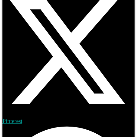
Pinterest