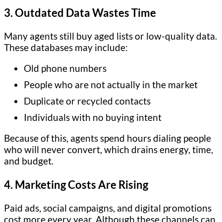
3. Outdated Data Wastes Time
Many agents still buy aged lists or low-quality data.
These databases may include:
Old phone numbers
People who are not actually in the market
Duplicate or recycled contacts
Individuals with no buying intent
Because of this, agents spend hours dialing people
who will never convert, which drains energy, time,
and budget.
4. Marketing Costs Are Rising
Paid ads, social campaigns, and digital promotions
cost more every year. Although these channels can