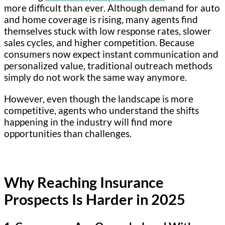
more difficult than ever. Although demand for auto
and home coverage is rising, many agents find
themselves stuck with low response rates, slower
sales cycles, and higher competition. Because
consumers now expect instant communication and
personalized value, traditional outreach methods
simply do not work the same way anymore.
However, even though the landscape is more
competitive, agents who understand the shifts
happening in the industry will find more
opportunities than challenges.
Why Reaching Insurance
Prospects Is Harder in 2025