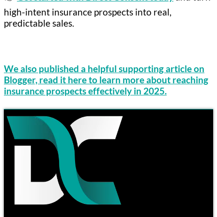
high-intent insurance prospects into real,
predictable sales.
We also published a helpful supporting article on
Blogger, read it here to learn more about reaching
insurance prospects effectively in 2025.