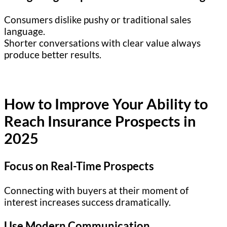
Consumers dislike pushy or traditional sales
language.
Shorter conversations with clear value always
produce better results.
How to Improve Your Ability to
Reach Insurance Prospects in
2025
Focus on Real-Time Prospects
Connecting with buyers at their moment of
interest increases success dramatically.
Use Modern Communication