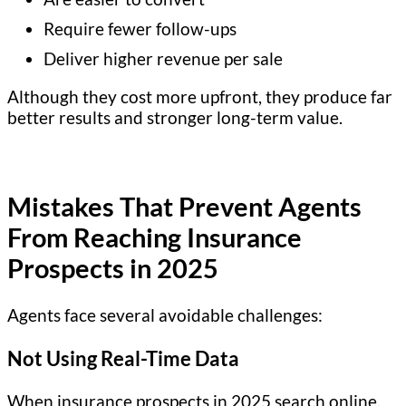
Require fewer follow-ups
Deliver higher revenue per sale
Although they cost more upfront, they produce far
better results and stronger long-term value.
Mistakes That Prevent Agents
From Reaching Insurance
Prospects
in 2025
Agents face several avoidable challenges:
Not Using Real-Time Data
When insurance prospects in 2025 search online,