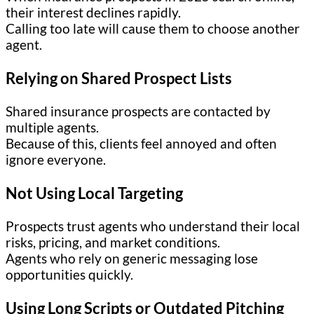
their interest declines rapidly.
Calling too late will cause them to choose another
agent.
Relying on Shared Prospect Lists
Shared insurance prospects are contacted by
multiple agents.
Because of this, clients feel annoyed and often
ignore everyone.
Not Using Local Targeting
Prospects trust agents who understand their local
risks, pricing, and market conditions.
Agents who rely on generic messaging lose
opportunities quickly.
Using Long Scripts or Outdated Pitching