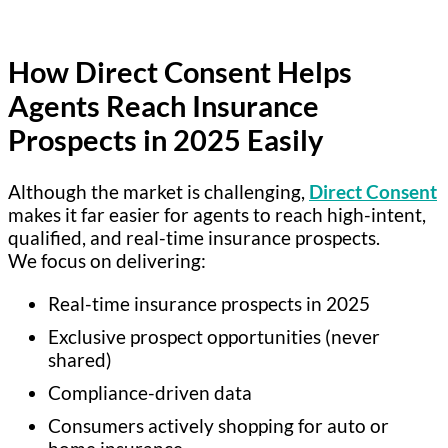
How Direct Consent Helps
Agents Reach Insurance
Prospects in 2025 Easily
Although the market is challenging,
Direct Consent
makes it far easier for agents to reach high-intent,
qualified, and real-time insurance prospects.
We focus on delivering:
Real-time insurance prospects in 2025
Exclusive prospect opportunities (never
shared)
Compliance-driven data
Consumers actively shopping for auto or