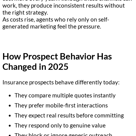
work, they produce inconsistent results without
the right strategy.
As costs rise, agents who rely only on self-
generated marketing feel the pressure.
How Prospect Behavior Has
Changed in 2025
Insurance prospects behave differently today:
They compare multiple quotes instantly
They prefer mobile-first interactions
They expect real results before committing
They respond only to genuine value
They block or ignore generic outreach