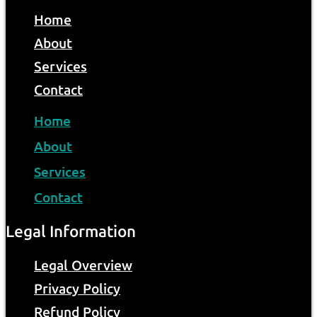
Home
About
Services
Contact
Home
About
Services
Contact
Legal Information
Legal Overview
Privacy Policy
Refund Policy