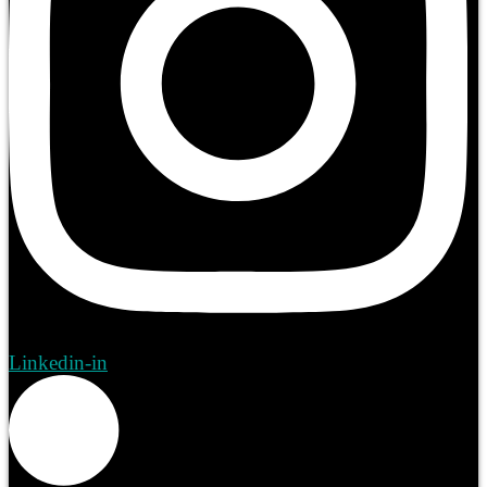
Linkedin-in