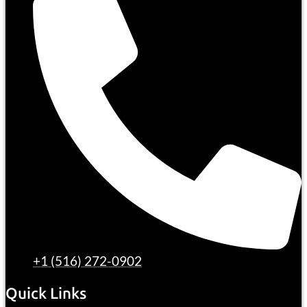
+1 (516) 272-0902
Quick Links