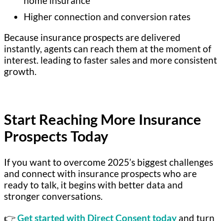
home insurance
Higher connection and conversion rates
Because insurance prospects are delivered
instantly, agents can reach them at the moment of
interest. leading to faster sales and more consistent
growth.
Start Reaching More Insurance
Prospects Today
If you want to overcome 2025’s biggest challenges
and connect with insurance prospects who are
ready to talk, it begins with better data and
stronger conversations.
👉
Get started with Direct Consent today
and turn