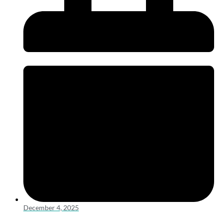
December 4, 2025