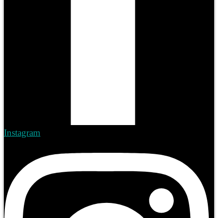
Instagram