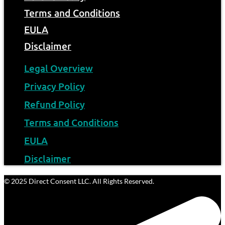
Terms and Conditions
EULA
Disclaimer
Legal Overview
Privacy Policy
Refund Policy
Terms and Conditions
EULA
Disclaimer
© 2025 Direct Consent LLC. All Rights Reserved.