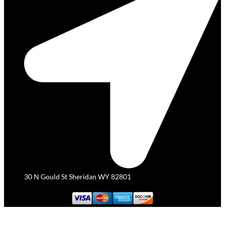
30 N Gould St Sheridan WY 82801