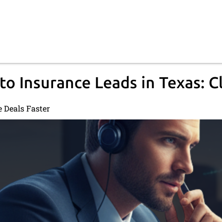
to Insurance Leads in Texas: C
e Deals Faster