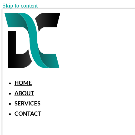
Skip to content
HOME
ABOUT
SERVICES
CONTACT