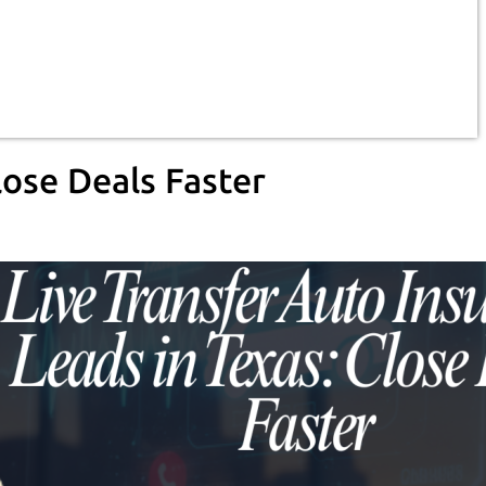
lose Deals Faster