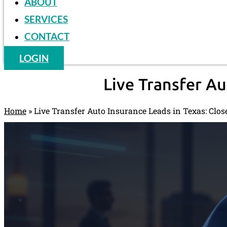
ABOUT
SERVICES
CONTACT
LOGIN
Live Transfer Au
Home
»
Live Transfer Auto Insurance Leads in Texas: Clos