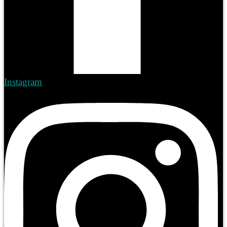
Instagram