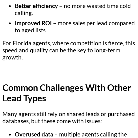
Better efficiency
– no more wasted time cold
calling.
Improved ROI
– more sales per lead compared
to aged lists.
For Florida agents, where competition is fierce, this
speed and quality can be the key to long-term
growth.
Common Challenges With Other
Lead Types
Many agents still rely on shared leads or purchased
databases, but these come with issues:
Overused data
– multiple agents calling the