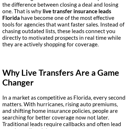
the difference between closing a deal and losing
one. That is why
live transfer insurance leads
Florida
have become one of the most effective
tools for agencies that want faster sales. Instead of
chasing outdated lists, these leads connect you
directly to motivated prospects in real time while
they are actively shopping for coverage.
Why Live Transfers Are a Game
Changer
In a market as competitive as Florida, every second
matters. With hurricanes, rising auto premiums,
and shifting home insurance policies, people are
searching for better coverage now not later.
Traditional leads require callbacks and often lead