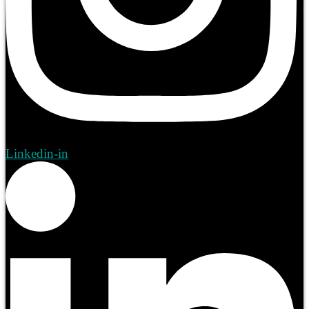
Linkedin-in