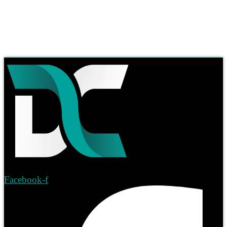
Facebook-f