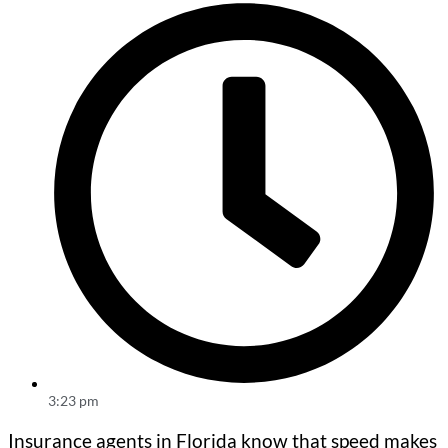
3:23 pm
Insurance agents in Florida know that speed makes