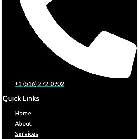
+1 (516) 272-0902
Quick Links
Home
About
Services