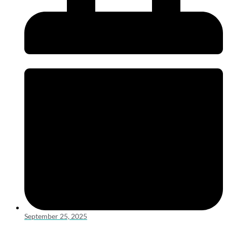
September 25, 2025