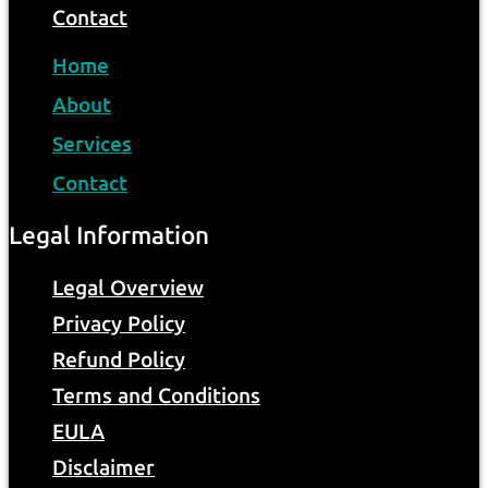
Contact
Home
About
Services
Contact
Legal Information
Legal Overview
Privacy Policy
Refund Policy
Terms and Conditions
EULA
Disclaimer