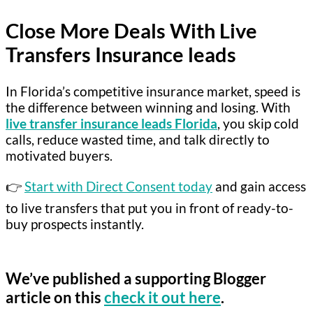
Close More Deals With Live
Transfers Insurance leads
In Florida’s competitive insurance market, speed is
the difference between winning and losing. With
live transfer insurance leads Florida
, you skip cold
calls, reduce wasted time, and talk directly to
motivated buyers.
👉
Start with Direct Consent today
and gain access
to live transfers that put you in front of ready-to-
buy prospects instantly.
We’ve published a supporting Blogger
article on this
check it out here
.