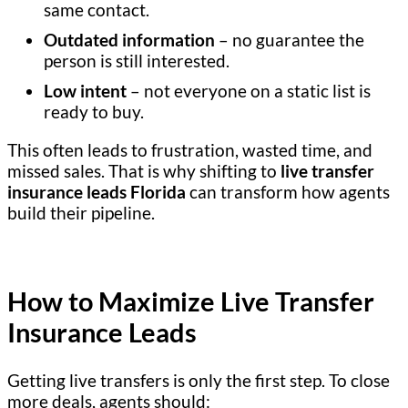
same contact.
Outdated information
– no guarantee the
person is still interested.
Low intent
– not everyone on a static list is
ready to buy.
This often leads to frustration, wasted time, and
missed sales. That is why shifting to
live transfer
insurance leads Florida
can transform how agents
build their pipeline.
How to Maximize Live Transfer
Insurance Leads
Getting live transfers is only the first step. To close
more deals, agents should: