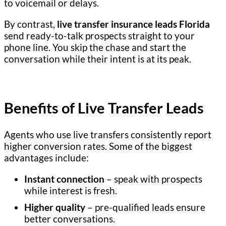
to voicemail or delays.
By contrast,
live transfer insurance leads Florida
send ready-to-talk prospects straight to your
phone line. You skip the chase and start the
conversation while their intent is at its peak.
Benefits of Live Transfer Leads
Agents who use live transfers consistently report
higher conversion rates. Some of the biggest
advantages include:
Instant connection
– speak with prospects
while interest is fresh.
Higher quality
– pre-qualified leads ensure
better conversations.