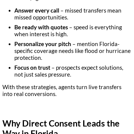
Answer every call
– missed transfers mean
missed opportunities.
Be ready with quotes
– speed is everything
when interest is high.
Personalize your pitch
– mention Florida-
specific coverage needs like flood or hurricane
protection.
Focus on trust
– prospects expect solutions,
not just sales pressure.
With these strategies, agents turn live transfers
into real conversions.
Why Direct Consent Leads the
Way in Florida