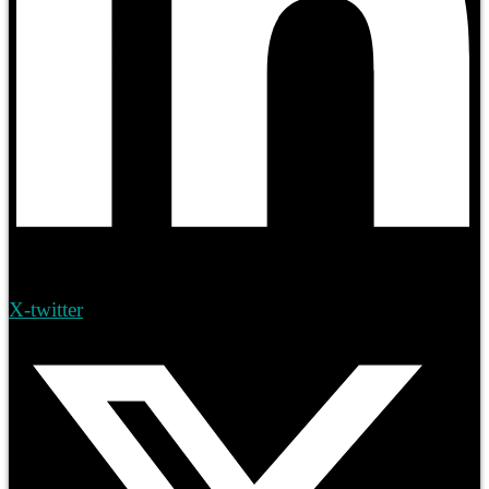
X-twitter