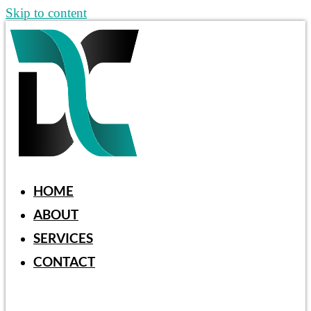
Skip to content
HOME
ABOUT
SERVICES
CONTACT