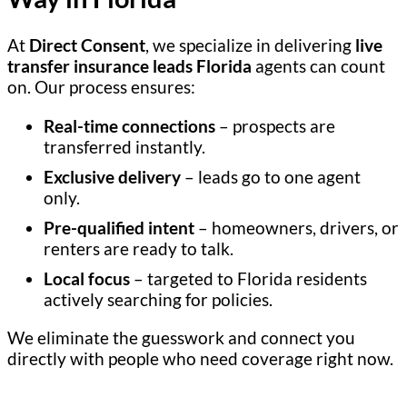
At
Direct Consent
, we specialize in delivering
live
transfer insurance leads Florida
agents can count
on. Our process ensures:
Real-time connections
– prospects are
transferred instantly.
Exclusive delivery
– leads go to one agent
only.
Pre-qualified intent
– homeowners, drivers, or
renters are ready to talk.
Local focus
– targeted to Florida residents
actively searching for policies.
We eliminate the guesswork and connect you
directly with people who need coverage right now.