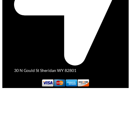
30 N Gould St Sheridan WY 82801