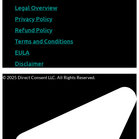
Legal Overview
Privacy Policy
Refund Policy
Terms and Conditions
EULA
Disclaimer
© 2025 Direct Consent LLC. All Rights Reserved.