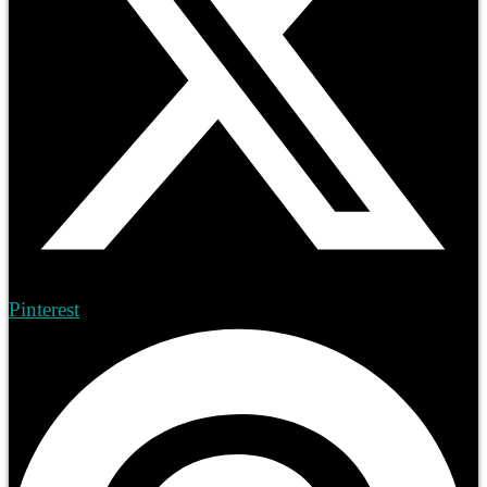
Pinterest