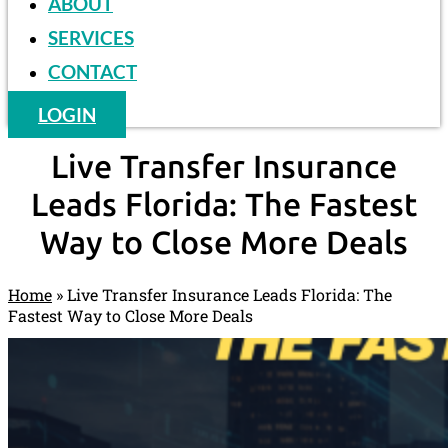
ABOUT
SERVICES
CONTACT
LOGIN
Live Transfer Insurance
Leads Florida: The Fastest
Way to Close More Deals
Home
»
Live Transfer Insurance Leads Florida: The
Fastest Way to Close More Deals