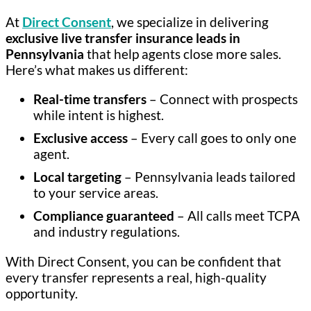
At
Direct Consent
, we specialize in delivering
exclusive live transfer insurance leads in
Pennsylvania
that help agents close more sales.
Here’s what makes us different:
Real-time transfers
– Connect with prospects
while intent is highest.
Exclusive access
– Every call goes to only one
agent.
Local targeting
– Pennsylvania leads tailored
to your service areas.
Compliance guaranteed
– All calls meet TCPA
and industry regulations.
With Direct Consent, you can be confident that
every transfer represents a real, high-quality
opportunity.