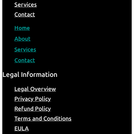
Services
Contact
Home
About
Services
Contact
Legal Information
Legal Overview
Privacy Policy
Refund Policy
Terms and Conditions
EULA