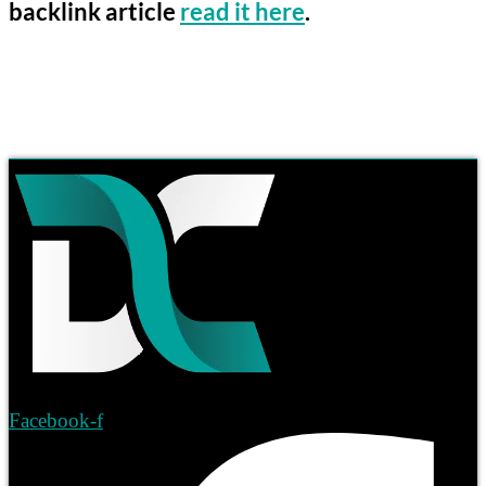
backlink article
read it here
.
Facebook-f