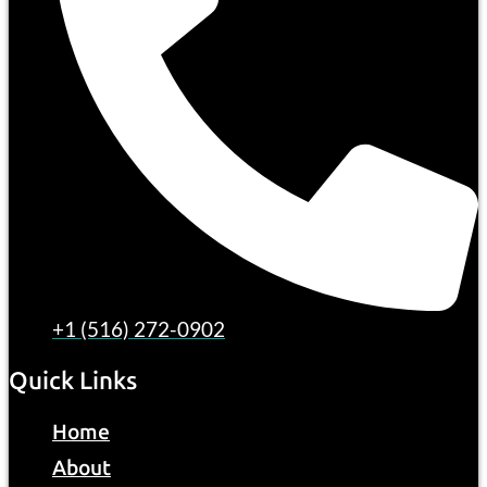
+1 (516) 272-0902
Quick Links
Home
About