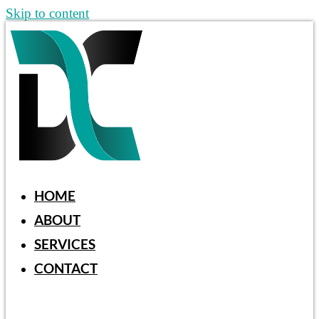
Skip to content
HOME
ABOUT
SERVICES
CONTACT