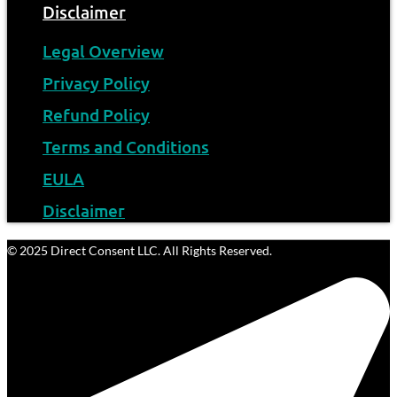
Disclaimer
Legal Overview
Privacy Policy
Refund Policy
Terms and Conditions
EULA
Disclaimer
© 2025 Direct Consent LLC. All Rights Reserved.