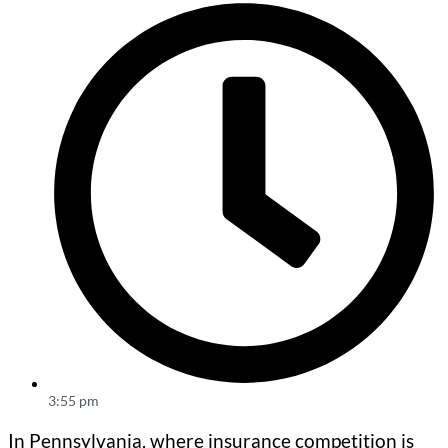
3:55 pm
In Pennsylvania, where insurance competition is