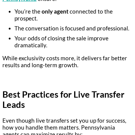
You’re the
only agent
connected to the
prospect.
The conversation is focused and professional.
Your odds of closing the sale improve
dramatically.
While exclusivity costs more, it delivers far better
results and long-term growth.
Best Practices for Live Transfer
Leads
Even though live transfers set you up for success,
how you handle them matters. Pennsylvania
agents can maximize results by: