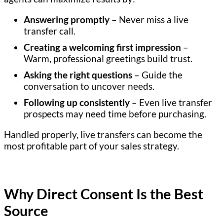
Answering promptly
– Never miss a live
transfer call.
Creating a welcoming first impression
–
Warm, professional greetings build trust.
Asking the right questions
– Guide the
conversation to uncover needs.
Following up consistently
– Even live transfer
prospects may need time before purchasing.
Handled properly, live transfers can become the
most profitable part of your sales strategy.
Why Direct Consent Is the Best
Source