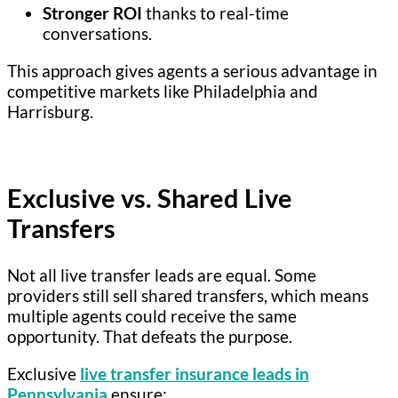
Stronger ROI
thanks to real-time
conversations.
This approach gives agents a serious advantage in
competitive markets like Philadelphia and
Harrisburg.
Exclusive vs. Shared Live
Transfers
Not all live transfer leads are equal. Some
providers still sell shared transfers, which means
multiple agents could receive the same
opportunity. That defeats the purpose.
Exclusive
live transfer insurance leads in
Pennsylvania
ensure: