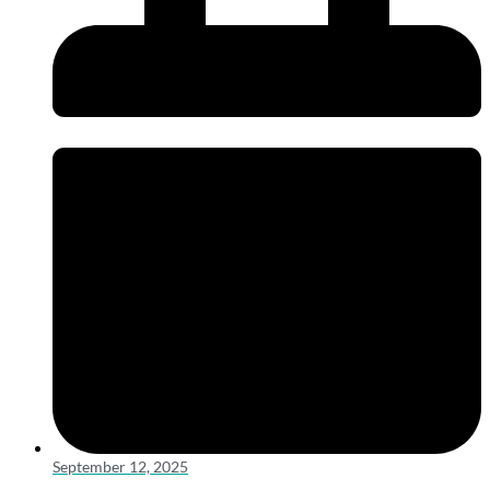
September 12, 2025