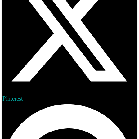
Pinterest