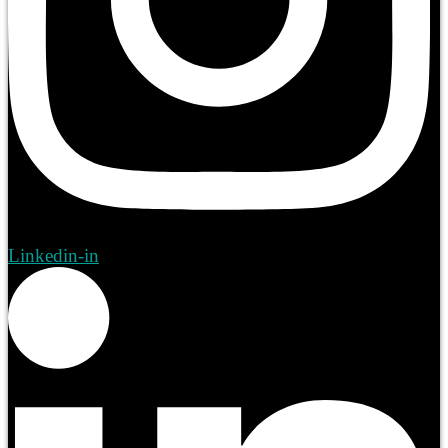
Linkedin-in