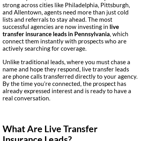
strong across cities like Philadelphia, Pittsburgh,
and Allentown, agents need more than just cold
lists and referrals to stay ahead. The most
successful agencies are now investing in
live
transfer insurance leads in Pennsylvania
, which
connect them instantly with prospects who are
actively searching for coverage.
Unlike traditional leads, where you must chase a
name and hope they respond, live transfer leads
are phone calls transferred directly to your agency.
By the time you’re connected, the prospect has
already expressed interest and is ready to have a
real conversation.
What Are Live Transfer
Insurance Leads?