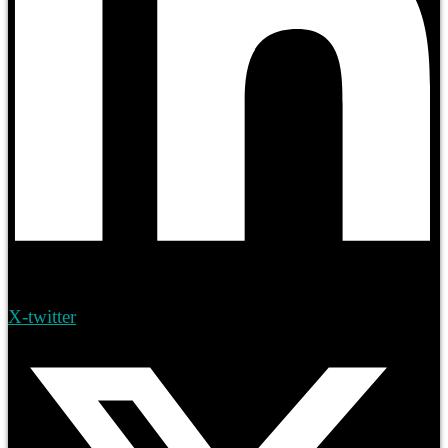
X-twitter