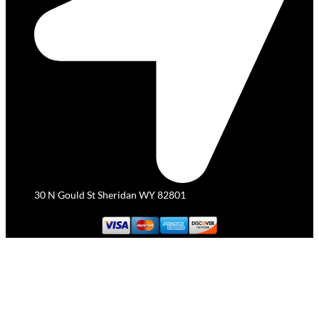
30 N Gould St Sheridan WY 82801