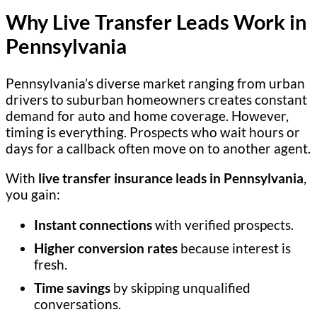
Why Live Transfer Leads Work in
Pennsylvania
Pennsylvania’s diverse market ranging from urban
drivers to suburban homeowners creates constant
demand for auto and home coverage. However,
timing is everything. Prospects who wait hours or
days for a callback often move on to another agent.
With
live transfer insurance leads in Pennsylvania
,
you gain:
Instant connections
with verified prospects.
Higher conversion rates
because interest is
fresh.
Time savings
by skipping unqualified
conversations.