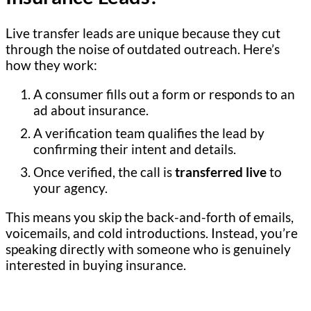
Live transfer leads are unique because they cut
through the noise of outdated outreach. Here’s
how they work:
A consumer fills out a form or responds to an
ad about insurance.
A verification team qualifies the lead by
confirming their intent and details.
Once verified, the call is
transferred live
to
your agency.
This means you skip the back-and-forth of emails,
voicemails, and cold introductions. Instead, you’re
speaking directly with someone who is genuinely
interested in buying insurance.