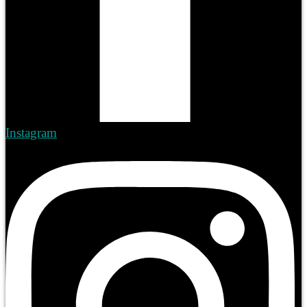
Instagram