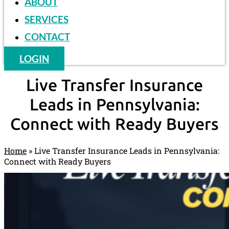
ABOUT
SERVICES
CONTACT
LOGIN
Live Transfer Insurance
Leads in Pennsylvania:
Connect with Ready Buyers
Home
»
Live Transfer Insurance Leads in Pennsylvania:
Connect with Ready Buyers