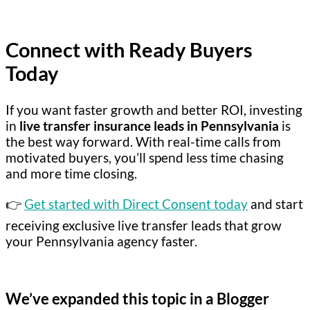
Connect with Ready Buyers
Today
If you want faster growth and better ROI, investing
in
live transfer insurance leads in Pennsylvania
is
the best way forward. With real-time calls from
motivated buyers, you’ll spend less time chasing
and more time closing.
👉
Get started with Direct Consent today
and start
receiving exclusive live transfer leads that grow
your Pennsylvania agency faster.
We’ve expanded this topic in a Blogger