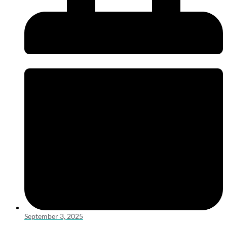
September 3, 2025