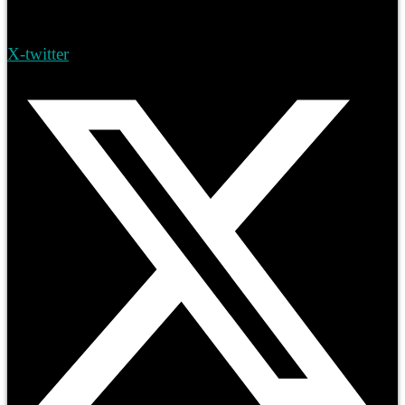
X-twitter