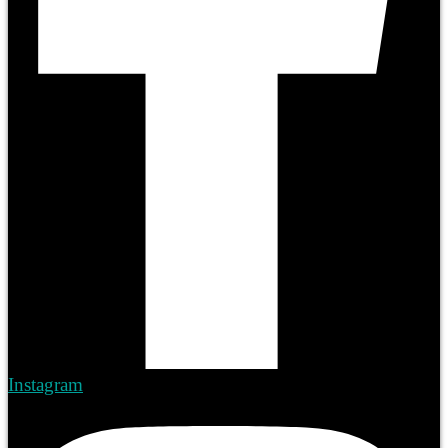
Instagram