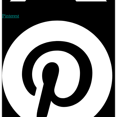
Pinterest