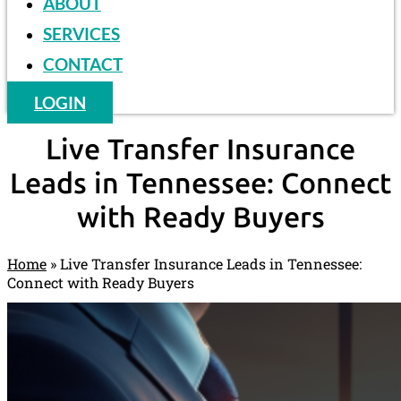
ABOUT
SERVICES
CONTACT
LOGIN
Live Transfer Insurance
Leads in Tennessee: Connect
with Ready Buyers
Home
»
Live Transfer Insurance Leads in Tennessee:
Connect with Ready Buyers