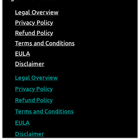
Legal Overview
Privacy Policy
Refund Policy
Terms and Conditions
EULA
Disclaimer
Legal Overview
Privacy Policy
Refund Policy
Terms and Conditions
EULA
Disclaimer