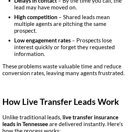
Delays in contact
– By the time you call, the
lead may have moved on.
High competition
– Shared leads mean
multiple agents are pitching the same
prospect.
Low engagement rates
– Prospects lose
interest quickly or forget they requested
information.
These problems waste valuable time and reduce
conversion rates, leaving many agents frustrated.
How Live Transfer Leads Work
Unlike traditional leads,
live transfer insurance
leads in Tennessee
are delivered instantly. Here’s
how the process works: