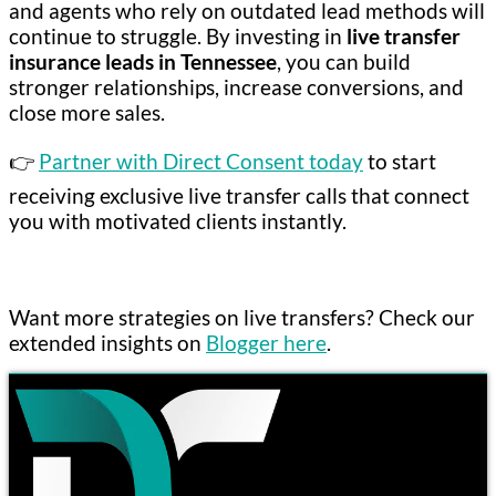
and agents who rely on outdated lead methods will
continue to struggle. By investing in
live transfer
insurance leads in Tennessee
, you can build
stronger relationships, increase conversions, and
close more sales.
👉
Partner with Direct Consent today
to start
receiving exclusive live transfer calls that connect
you with motivated clients instantly.
Want more strategies on live transfers? Check our
extended insights on
Blogger here
.