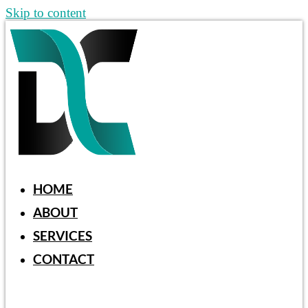
Skip to content
HOME
ABOUT
SERVICES
CONTACT