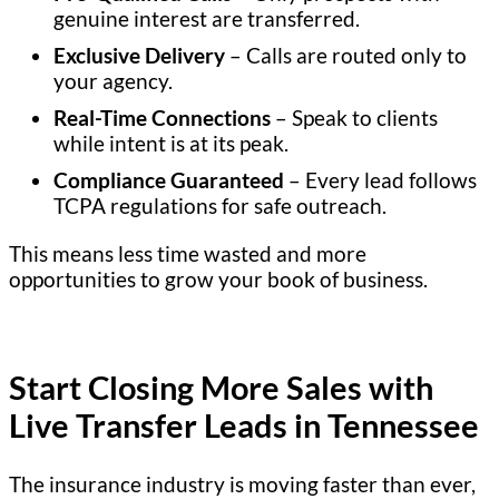
genuine interest are transferred.
Exclusive Delivery
– Calls are routed only to
your agency.
Real-Time Connections
– Speak to clients
while intent is at its peak.
Compliance Guaranteed
– Every lead follows
TCPA regulations for safe outreach.
This means less time wasted and more
opportunities to grow your book of business.
Start Closing More Sales with
Live Transfer Leads in Tennessee
The insurance industry is moving faster than ever,