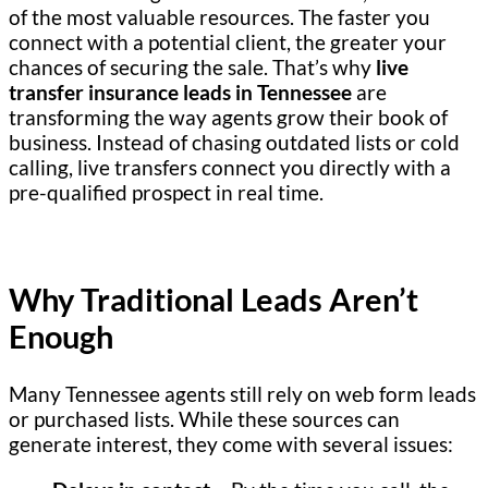
of the most valuable resources. The faster you
connect with a potential client, the greater your
chances of securing the sale. That’s why
live
transfer insurance leads in Tennessee
are
transforming the way agents grow their book of
business. Instead of chasing outdated lists or cold
calling, live transfers connect you directly with a
pre-qualified prospect in real time.
Why Traditional Leads Aren’t
Enough
Many Tennessee agents still rely on web form leads
or purchased lists. While these sources can
generate interest, they come with several issues: