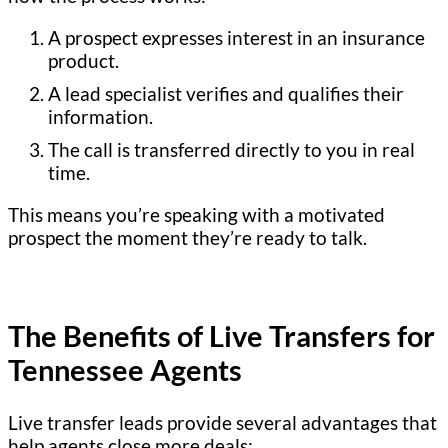
A prospect expresses interest in an insurance
product.
A lead specialist verifies and qualifies their
information.
The call is transferred directly to you in real
time.
This means you’re speaking with a motivated
prospect the moment they’re ready to talk.
The Benefits of Live Transfers for
Tennessee Agents
Live transfer leads provide several advantages that
help agents close more deals: