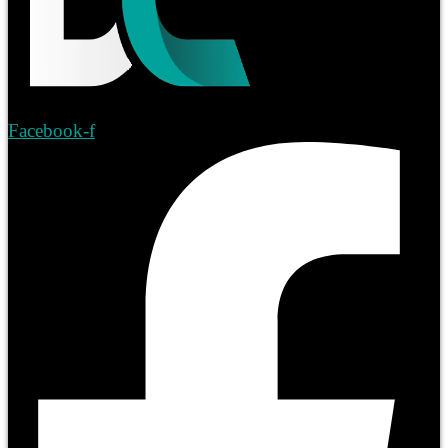
Facebook-f