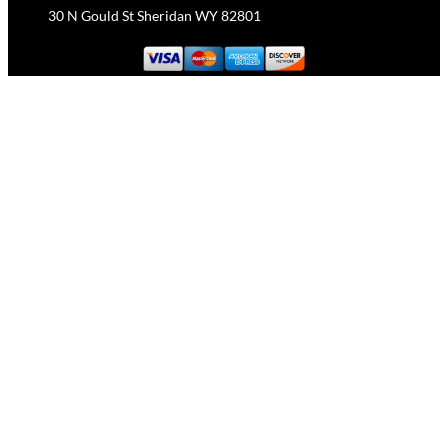
30 N Gould St Sheridan WY 82801