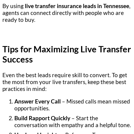
By using
live transfer insurance leads in Tennessee
,
agents can connect directly with people who are
ready to buy.
Tips for Maximizing Live Transfer
Success
Even the best leads require skill to convert. To get
the most from your live transfers, keep these best
practices in mind:
Answer Every Call
– Missed calls mean missed
opportunities.
Build Rapport Quickly
– Start the
conversation with empathy and a helpful tone.