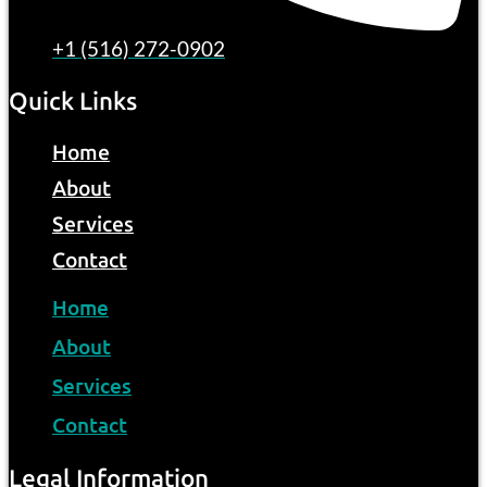
+1 (516) 272-0902
Quick Links
Home
About
Services
Contact
Home
About
Services
Contact
Legal Information