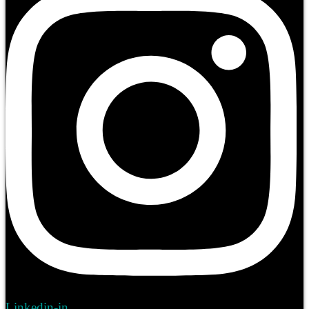
Linkedin-in