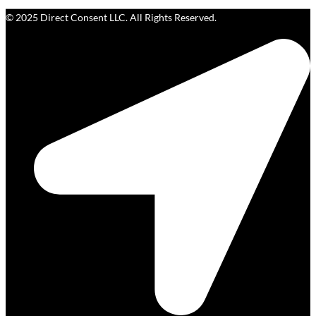
© 2025 Direct Consent LLC. All Rights Reserved.