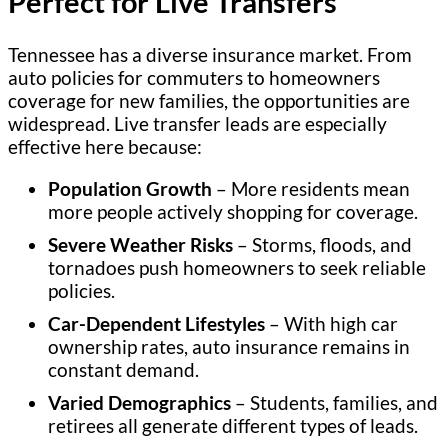
Perfect for Live Transfers
Tennessee has a diverse insurance market. From
auto policies for commuters to homeowners
coverage for new families, the opportunities are
widespread. Live transfer leads are especially
effective here because:
Population Growth
– More residents mean
more people actively shopping for coverage.
Severe Weather Risks
– Storms, floods, and
tornadoes push homeowners to seek reliable
policies.
Car-Dependent Lifestyles
– With high car
ownership rates, auto insurance remains in
constant demand.
Varied Demographics
– Students, families, and
retirees all generate different types of leads.