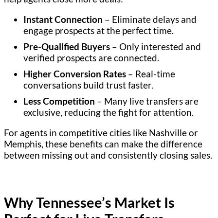
Instant Connection
– Eliminate delays and
engage prospects at the perfect time.
Pre-Qualified Buyers
– Only interested and
verified prospects are connected.
Higher Conversion Rates
– Real-time
conversations build trust faster.
Less Competition
– Many live transfers are
exclusive, reducing the fight for attention.
For agents in competitive cities like Nashville or
Memphis, these benefits can make the difference
between missing out and consistently closing sales.
Why Tennessee’s Market Is