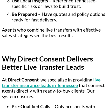
Use Local Insights
– Reference Tennessee-
specific risks or laws to build trust.
Be Prepared
– Have quotes and policy options
ready for fast delivery.
Agents who combine live transfers with effective
sales strategies see the best results.
Why Direct Consent Delivers
Better Live Transfer Leads
At
Direct Consent
, we specialize in providing
live
transfer insurance leads in Tennessee
that connect
agents directly with ready-to-buy clients. Our
system ensures:
Pre-Qualified Calls
– Only prospects with