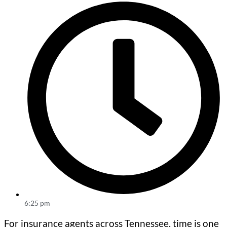
6:25 pm
For insurance agents across Tennessee, time is one