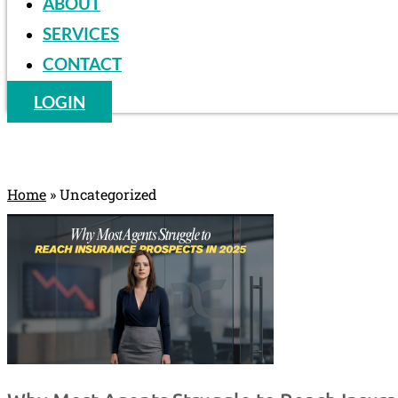
ABOUT
SERVICES
CONTACT
LOGIN
Home
»
Uncategorized