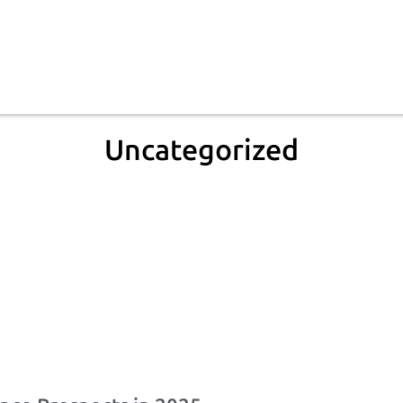
Uncategorized