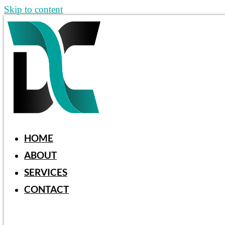
Skip to content
HOME
ABOUT
SERVICES
CONTACT